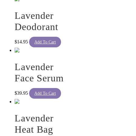
Lavender
Deodorant
$
14.95
Add To Cart
Lavender
Face Serum
$
39.95
Add To Cart
Lavender
Heat Bag