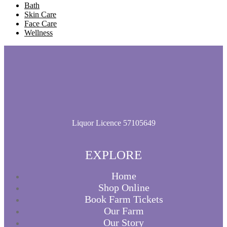
Bath
Skin Care
Face Care
Wellness
Liquor Licence 57105649
EXPLORE
Home
Shop Online
Book Farm Tickets
Our Farm
Our Story