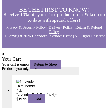
BE THE FIRST TO KNOW!
Receive 10% off your first product order & keep up
to date with special offers!
Privacy & Security Policy
/
Delivery Policy
/
Return & Refund
Policy
© Copyright
2026 Hahndorf Lavender Estate | All Rights Reserved
0
Your Cart
Your cart is empty
Return to Shop
Products you might like
Lavender Bath Bombs 4pk
$
19.95
+
Add