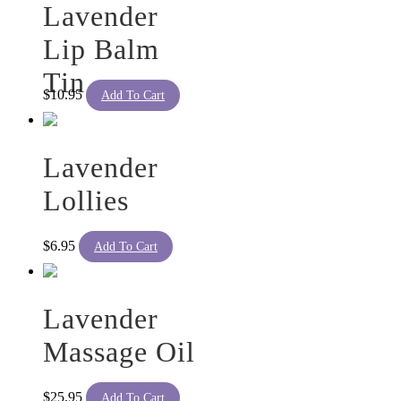
Lavender
Lip Balm
Tin
$
10.95
Add To Cart
Lavender
Lollies
$
6.95
Add To Cart
Lavender
Massage Oil
$
25.95
Add To Cart