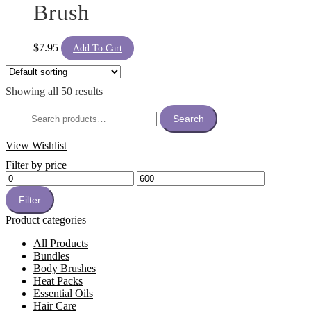
Brush
$
7.95
Add To Cart
Showing all 50 results
Search
Search
for:
View Wishlist
Filter by price
Min
Max
price
price
Filter
Product categories
All Products
Bundles
Body Brushes
Heat Packs
Essential Oils
Hair Care