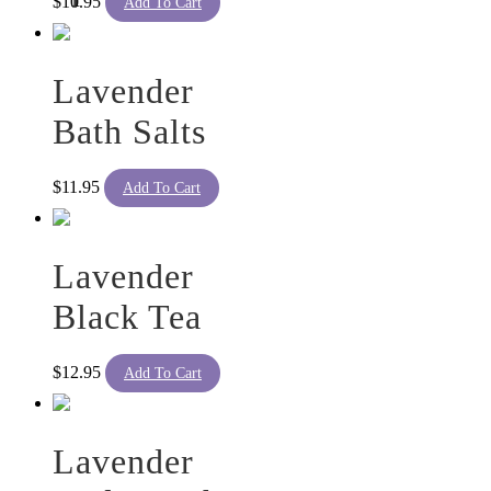
$
10.95
Add To Cart
Lavender
Bath Salts
$
11.95
Add To Cart
Lavender
Black Tea
$
12.95
Add To Cart
Lavender