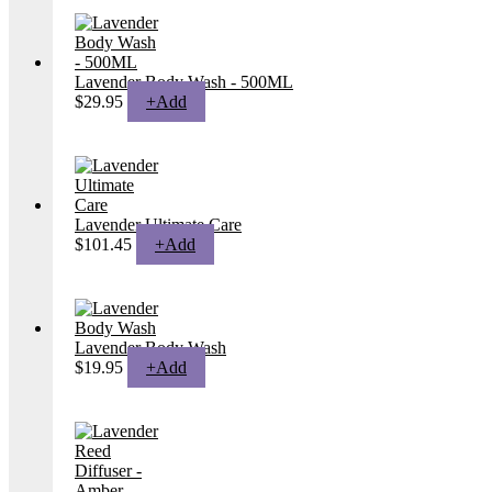
Lavender Body Wash - 500ML
$
29.95
+
Add
Lavender Ultimate Care
$
101.45
+
Add
Lavender Body Wash
This
$
19.95
+
Add
product
has
multiple
variants.
The
options
may