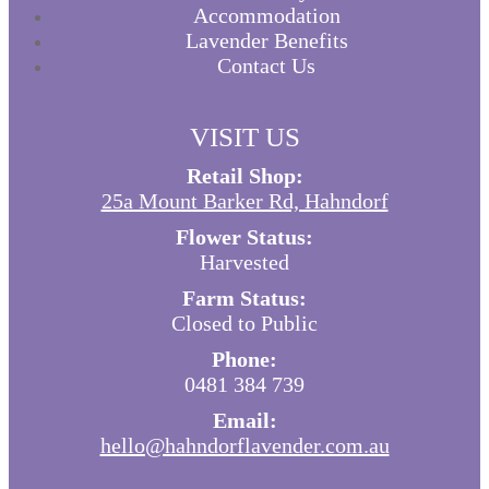
Accommodation
Lavender Benefits
Contact Us
VISIT US
Retail Shop:
25a Mount Barker Rd, Hahndorf
Flower Status:
Harvested
Farm Status:
Closed to Public
Phone:
0481 384 739
Email:
hello@hahndorflavender.com.au