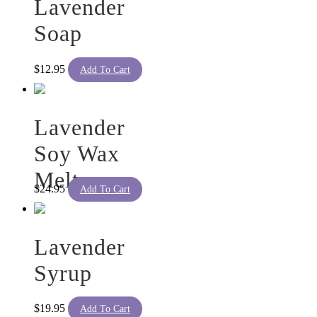
Lavender
Soap
$
12.95
Add To Cart
Lavender
Soy Wax
Melts
$
24.95
Add To Cart
Lavender
Syrup
$
19.95
Add To Cart