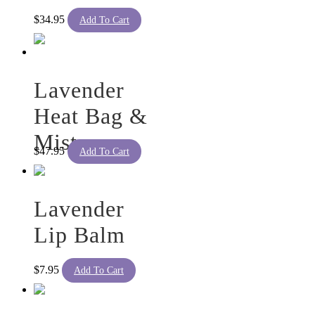
$
34.95
Add To Cart
Lavender
Heat Bag &
Mist
$
47.95
Add To Cart
Lavender
Lip Balm
$
7.95
Add To Cart