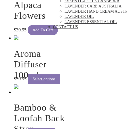
ESSENTIAL OILS CANBERRA
Alpaca
LAVENDER CARE AUSTRALIA
LAVENDER HAND CREAM AUSTR
Flowers
LAVENDER OIL
LAVENDER ESSENTIAL OIL
CONTACT US
$
39.95
Add To Cart
Aroma
Diffuser
100ml
This
$
59.95
Select options
product
has
multiple
variants.
The
Bamboo &
options
may
Loofah Back
be
chosen
Strap