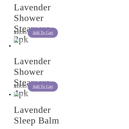
Lavender
Shower
Steamers
$
10.95
Add To Cart
2pk
Lavender
Shower
Steamers
$
19.95
Add To Cart
4pk
Lavender
Sleep Balm