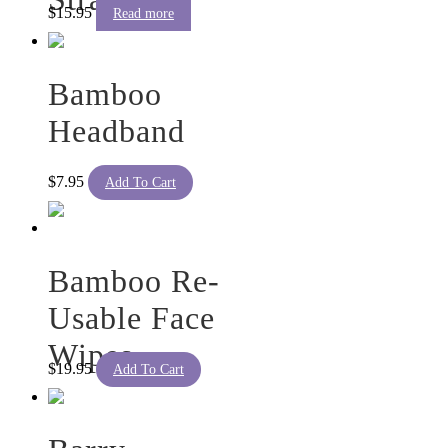
on
$
15.95
Read more
the
product
page
Bamboo
Headband
$
7.95
Add To Cart
Bamboo Re-
Usable Face
Wipes
$
19.95
Add To Cart