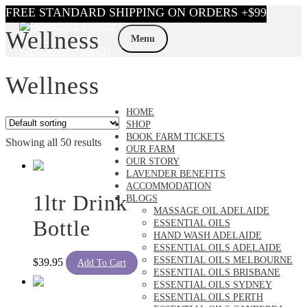
Skip
Skip
Wellness
to
to
Menu
navigation
content
Wellness
HOME
SHOP
BOOK FARM TICKETS
Showing all 50 results
OUR FARM
OUR STORY
LAVENDER BENEFITS
ACCOMMODATION
1ltr Drink
BLOGS
MASSAGE OIL ADELAIDE
Bottle
ESSENTIAL OILS
HAND WASH ADELAIDE
ESSENTIAL OILS ADELAIDE
ESSENTIAL OILS MELBOURNE
$
39.95
Add To Cart
ESSENTIAL OILS BRISBANE
ESSENTIAL OILS SYDNEY
ESSENTIAL OILS PERTH