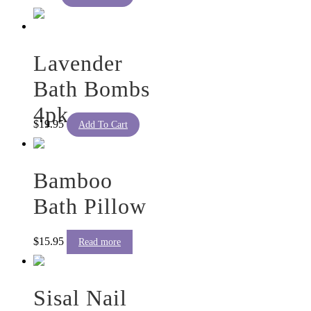
Lavender
Bath Bombs
4pk
$
19.95
Add To Cart
Bamboo
Bath Pillow
$
15.95
Read more
Sisal Nail