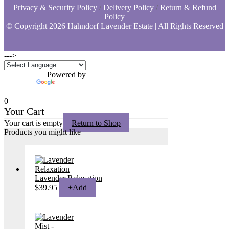
Privacy & Security Policy
/
Delivery Policy
/
Return & Refund
Policy
© Copyright
2026 Hahndorf Lavender Estate | All Rights Reserved
--->
Powered by
Translate
0
Your Cart
Your cart is empty
Return to Shop
Products you might like
Lavender Relaxation
$
39.95
+
Add