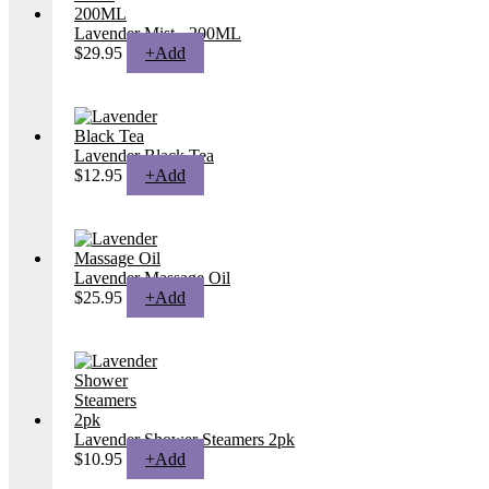
Lavender Mist - 200ML
$
29.95
+
Add
Lavender Black Tea
$
12.95
+
Add
Lavender Massage Oil
$
25.95
+
Add
Lavender Shower Steamers 2pk
$
10.95
+
Add