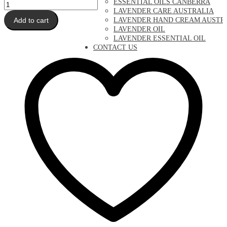
ESSENTIAL OILS CANBERRA
Lavender
LAVENDER CARE AUSTRALIA
Mist
Add to cart
LAVENDER HAND CREAM AUSTR
quantity
LAVENDER OIL
LAVENDER ESSENTIAL OIL
CONTACT US