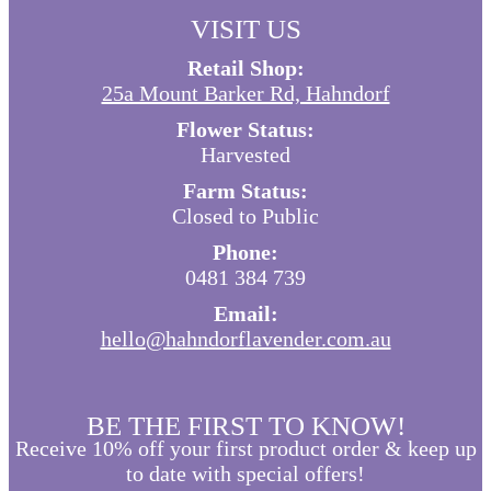
VISIT US
Retail Shop:
25a Mount Barker Rd, Hahndorf
Flower Status:
Harvested
Farm Status:
Closed to Public
Phone:
0481 384 739
Email:
hello@hahndorflavender.com.au
BE THE FIRST TO KNOW!
Receive 10% off your first product order & keep up
to date with special offers!