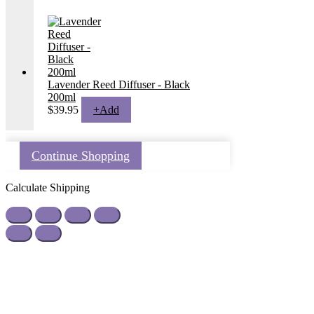
Lavender Reed Diffuser - Black
200ml
$
39.95
+
Add
Continue Shopping
Calculate Shipping