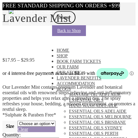
Skip
Skip
Lavender Mist
to
to
Menu
navigation
content
Back to Shop
HOME
SHOP
Price
$
17.95
–
$
29.95
BOOK FARM TICKETS
range:
OUR FARM
$17.95
OUR STORY
through
LAVENDER BENEFITS
$29.95
ACCOMMODATION
Our Lavender Mist contains premium Lavender and botanical
BLOGS
essential oils with renowned stress relieving and anti-inflammatory
MASSAGE OIL ADELAIDE
properties and helps you relax after a stressful day. The spray
ESSENTIAL OILS
refreshes your house, bedding, a relaxed environment, or promotes a
HAND WASH ADELAIDE
restful sleep.
ESSENTIAL OILS ADELAIDE
*Sulphate & Paraben Free*
ESSENTIAL OILS MELBOURNE
ESSENTIAL OILS BRISBANE
Size
ESSENTIAL OILS SYDNEY
Clear
ESSENTIAL OILS PERTH
Quantity: