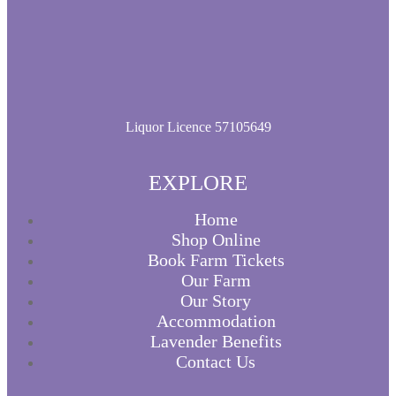
product
page
Liquor Licence 57105649
EXPLORE
Home
Shop Online
Book Farm Tickets
Our Farm
Our Story
Accommodation
Lavender Benefits
Contact Us