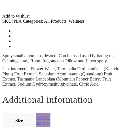
Add to wishlist
SKU:
N/A
Categories:
All Products
,
Wellness
How To Use
Ingredients
Additional information
Cautions
Spray small amount as desired. Can be used as a Hydrating mist,
Calming spray, Room fragrance or Pillow and Linen spray
L. x intermedia Flower Water, Terminalia Ferdinandiana (Kakadu
Plum) Fruit Extract, Santalum Acuminatum (Quandong) Fruit
Extract, Tasmania Lanceolata (Mountain Pepper Berry) Fruit
Extract, Sodium Hydroxymethylglycinate, Citric Acid
Additional information
100ML
,
Size
200ML