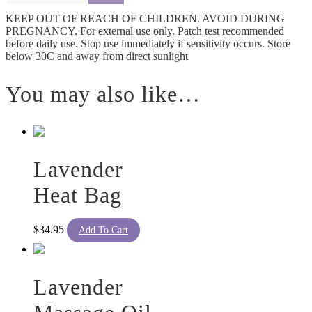
KEEP OUT OF REACH OF CHILDREN. AVOID DURING
PREGNANCY. For external use only. Patch test recommended
before daily use. Stop use immediately if sensitivity occurs. Store
below 30C and away from direct sunlight
You may also like…
Lavender
Heat Bag
$
34.95
Add To Cart
Lavender