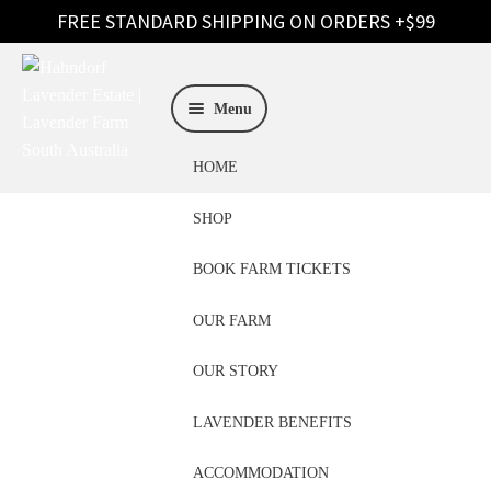
Skip
Skip
to
to
Menu
navigation
content
HOME
SHOP
BOOK FARM TICKETS
OUR FARM
Lavender Care
OUR STORY
Australia
LAVENDER BENEFITS
ACCOMMODATION