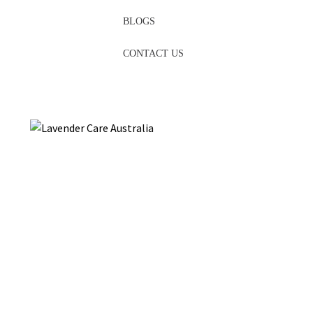
BLOGS
CONTACT US
Looking for inspiration to pamper yourself? Treat your skin to
the soothing embrace of nature with our exclusive
lavender
care
product line. At Hahndorf Lavender Estate, we understand
the importance of self-care, and our specially developed