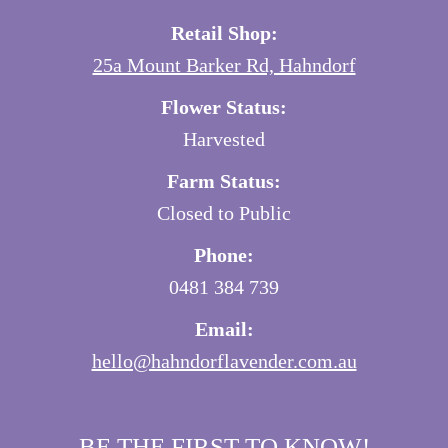
Retail Shop:
25a Mount Barker Rd, Hahndorf
Flower Status:
Harvested
Farm Status:
Closed to Public
Phone:
0481 384 739
Email:
hello@hahndorflavender.com.au
BE THE FIRST TO KNOW!