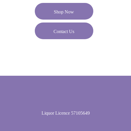
Shop Now
Contact Us
Liquor Licence 57105649