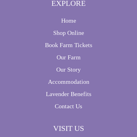
EXPLORE
Home
Shop Online
Book Farm Tickets
Our Farm
Our Story
Accommodation
Lavender Benefits
Contact Us
VISIT US