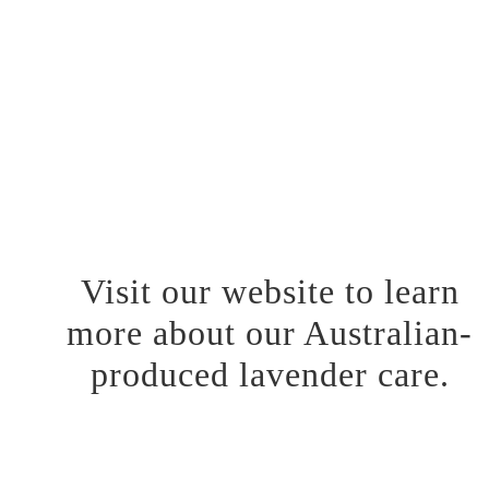
We are proud to have South Australia’s largest lavender fields
and diligently formulate our lavender care products with
expertise. Each product in our collection is crafted with
unwavering attention to detail, ensuring that the essence of our
Lavender fields is infused into every bottle and jar. Our team
painstakingly provides a skincare experience that not only cares
for your skin but also brings a smile to your everyday routine.
Visit our website to learn
more about our Australian-
produced lavender care.