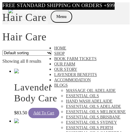
Skip
Skip
Hair Care
to
to
Menu
navigation
content
Hair Care
HOME
SHOP
BOOK FARM TICKETS
Showing all 8 results
OUR FARM
OUR STORY
LAVENDER BENEFITS
ACCOMMODATION
Lavender
BLOGS
MASSAGE OIL ADELAIDE
Body Care
ESSENTIAL OILS
HAND WASH ADELAIDE
ESSENTIAL OILS ADELAIDE
ESSENTIAL OILS MELBOURNE
$
83.50
Add To Cart
ESSENTIAL OILS BRISBANE
ESSENTIAL OILS SYDNEY
ESSENTIAL OILS PERTH