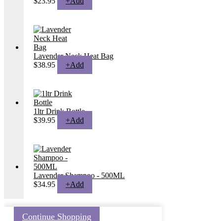
$
23.95
+
Add
Lavender Neck Heat Bag
$
38.95
+
Add
1ltr Drink Bottle
$
39.95
+
Add
Lavender Shampoo - 500ML
$
34.95
+
Add
Continue Shopping