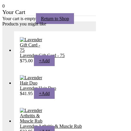
0
Your Cart
Your cart is empty
Return to Shop
Products you might like
Lavender Gift Card - 75
$
75.00
+
Add
Lavender Hair Duo
$
41.95
+
Add
Lavender Arthritis & Muscle Rub