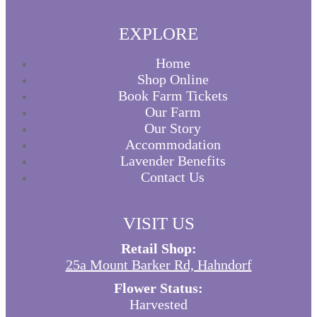
EXPLORE
Home
Shop Online
Book Farm Tickets
Our Farm
Our Story
Accommodation
Lavender Benefits
Contact Us
VISIT US
Retail Shop:
25a Mount Barker Rd, Hahndorf
Flower Status:
Harvested