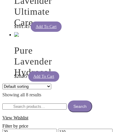
Lavender
Ultimate
Care
$
101.45
Add To Cart
Pure
Lavender
Hydrosol
$
20.95
Add To Cart
Showing all 8 results
Search
Search
for:
View Wishlist
Filter by price
Min
Max