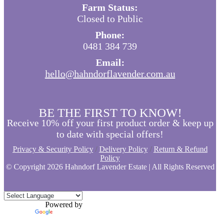
Farm Status:
Closed to Public
Phone:
0481 384 739
Email:
hello@hahndorflavender.com.au
BE THE FIRST TO KNOW!
Receive 10% off your first product order & keep up
to date with special offers!
Privacy & Security Policy
/
Delivery Policy
/
Return & Refund
Policy
© Copyright
2026 Hahndorf Lavender Estate | All Rights Reserved
Powered by
Translate