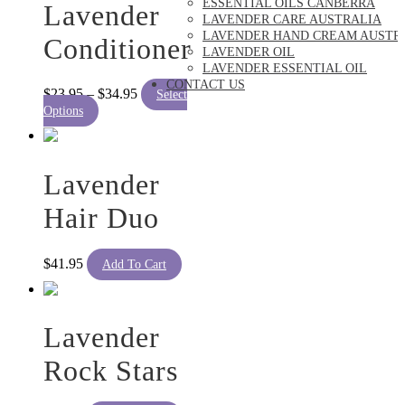
ESSENTIAL OILS CANBERRA
Lavender
LAVENDER CARE AUSTRALIA
LAVENDER HAND CREAM AUSTR
Conditioner
LAVENDER OIL
LAVENDER ESSENTIAL OIL
CONTACT US
Price
$
23.95
–
$
34.95
Select
This
range:
Options
product
$23.95
has
through
multiple
$34.95
variants.
Lavender
The
options
Hair Duo
may
be
chosen
$
41.95
Add To Cart
on
the
product
page
Lavender
Rock Stars