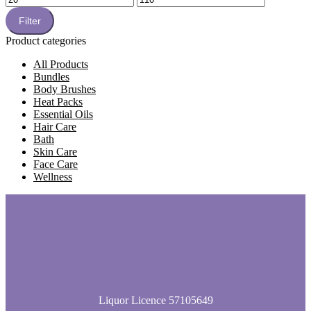
price
price
Filter
Product categories
All Products
Bundles
Body Brushes
Heat Packs
Essential Oils
Hair Care
Bath
Skin Care
Face Care
Wellness
Liquor Licence 57105649