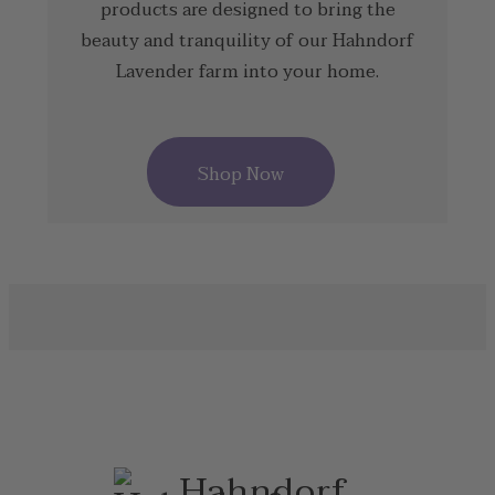
products are designed to bring the
beauty and tranquility of our Hahndorf
Lavender farm into your home.
Shop Now
Hahndorf