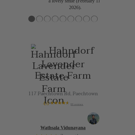
a lovely smile (February 11,
2026).
●
●
●
●
●
●
●
●
●
Hahndorf
Lavender
Estate Farm
117 Paechtown Rd, Paechtown
4.6
99 reviews
Wathsala Vidunayana