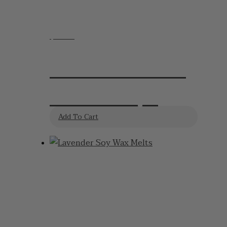
$
19.95
Lavender Shower
Steamers 4pk
Add To Cart