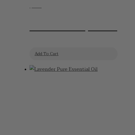
$
7.95
Lavender Lip Balm
Add To Cart