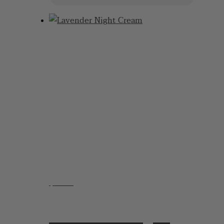
$
21.95
Lavender Night