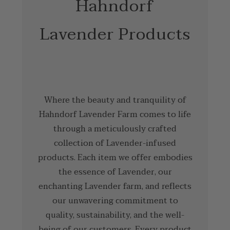
Hahndorf
Lavender Products
Where the beauty and tranquility of
Hahndorf Lavender Farm comes to life
through a meticulously crafted
collection of Lavender-infused
products. Each item we offer embodies
the essence of Lavender, our
enchanting Lavender farm, and reflects
our unwavering commitment to
quality, sustainability, and the well-
being of our customers. Every product