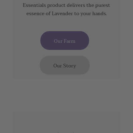
Essentials product delivers the purest
essence of Lavender to your hands.
Our Farm
Our Story