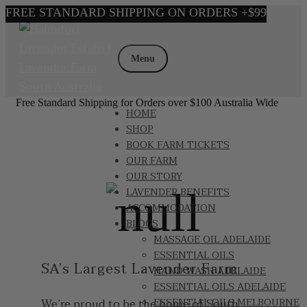
Skip
Skip
to
to
Menu
navigation
content
Free Standard Shipping for Orders over $100 Australia Wide
HOME
SHOP
BOOK FARM TICKETS
OUR FARM
OUR STORY
LAVENDER BENEFITS
ACCOMMODATION
BLOGS
MASSAGE OIL ADELAIDE
ESSENTIAL OILS
SA’s Largest Lavender Farm
HAND WASH ADELAIDE
ESSENTIAL OILS ADELAIDE
We’re proud to be the home of South
ESSENTIAL OILS MELBOURNE