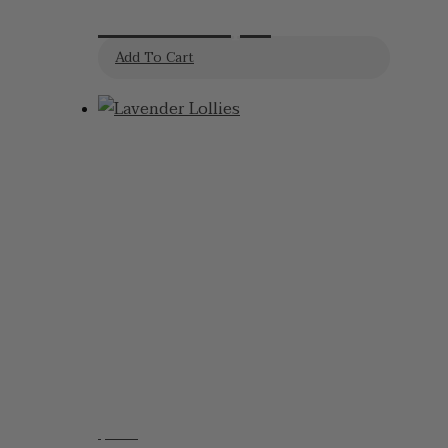
Bombs 2pk
Add To Cart
$
6.95