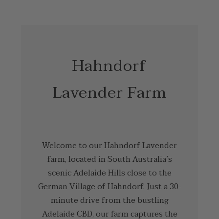
Hahndorf
Lavender Farm
Welcome to our Hahndorf Lavender
farm, located in South Australia’s
scenic Adelaide Hills close to the
German Village of Hahndorf. Just a 30-
minute drive from the bustling
Adelaide CBD, our farm captures the