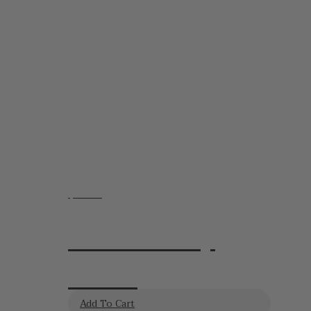
$
20.95
Lavender Day
Cream
Add To Cart