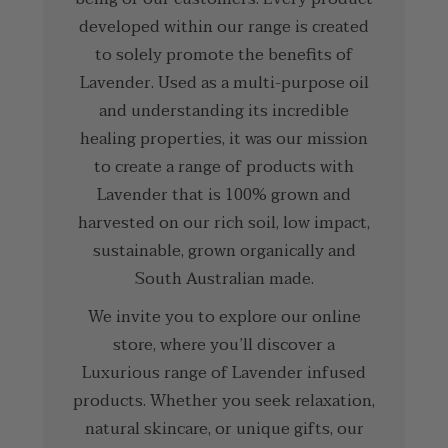
developed within our range is created
to solely promote the benefits of
Lavender. Used as a multi-purpose oil
and understanding its incredible
healing properties, it was our mission
to create a range of products with
Lavender that is 100% grown and
harvested on our rich soil, low impact,
sustainable, grown organically and
South Australian made.
We invite you to explore our online
store, where you’ll discover a
Luxurious range of Lavender infused
products. Whether you seek relaxation,
natural skincare, or unique gifts, our