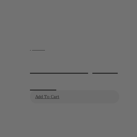
$
24.95
Lavender Soy Wax
Melts
Add To Cart