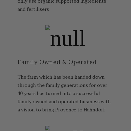
only use organic supported ingredients
and fertilisers
Family Owned & Operated
The farm which has been handed down
through the family generations for over
40 years has turned into a successful
family owned and operated business with
a vision to bring Provence to Hahndorf