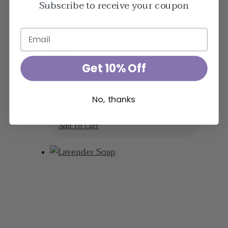
Subscribe to receive your coupon
$
23.95
Get 10% Off
Lavender Arthritis
No, thanks
& Muscle Rub
Add To Cart