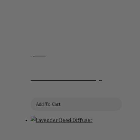
$
12.95
Lavender Soap
Add To Cart