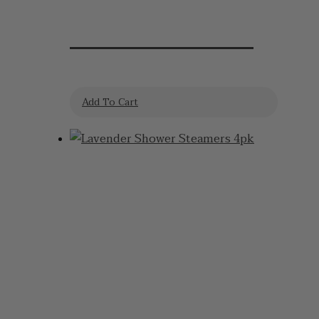
Lavender Lollies
Add To Cart