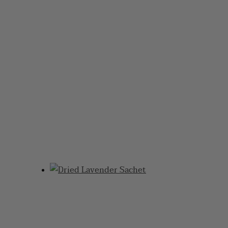
DISCOVER THE
BEAUTY OF
LAVENDER