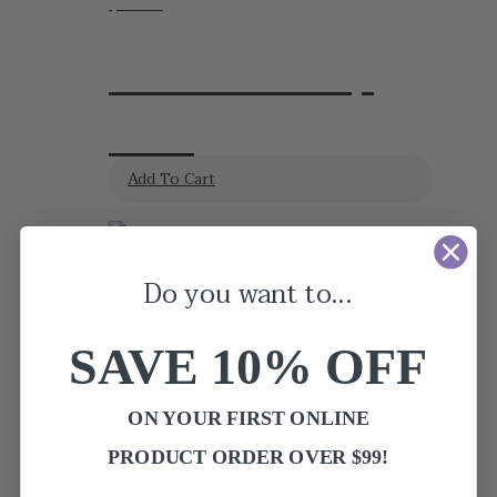
$
24.95
Lavender Sleep
Balm
Add To Cart
Do you want to...
SAVE 10
% OFF
ON YOUR FIRST ONLINE
PRODUCT ORDER OVER $99!