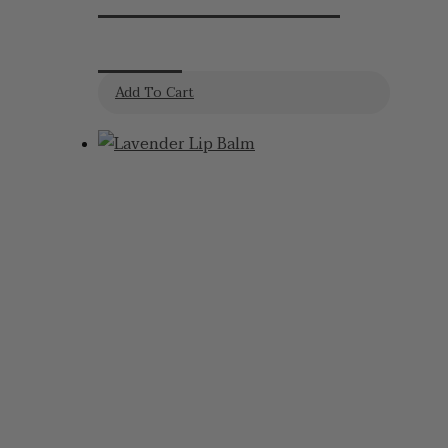
Kevin Lavender
Koala
Add To Cart