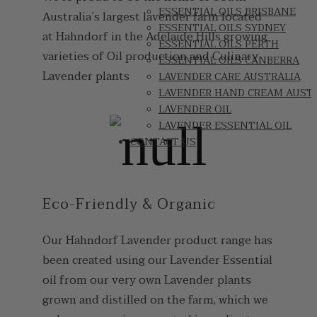
ESSENTIAL OILS BRISBANE
Australia’s largest lavender farm located
ESSENTIAL OILS SYDNEY
at Hahndorf in the Adelaide Hills growing
ESSENTIAL OILS PERTH
varieties of Oil production and Culinary
ESSENTIAL OILS CANBERRA
Lavender plants
LAVENDER CARE AUSTRALIA
LAVENDER HAND CREAM AUST
LAVENDER OIL
LAVENDER ESSENTIAL OIL
CONTACT US
Eco-Friendly & Organic
Our Hahndorf Lavender product range has
been created using our Lavender Essential
oil from our very own Lavender plants
grown and distilled on the farm, which we