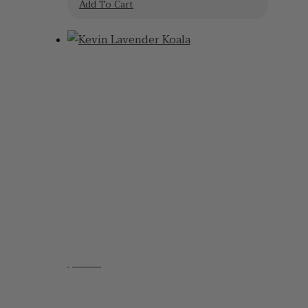
Add To Cart
$
48.95