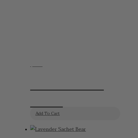
$
6.95
Dried Lavender
Sachet
Add To Cart