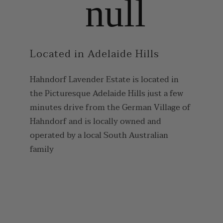
Located in Adelaide Hills
Hahndorf Lavender Estate is located in
the Picturesque Adelaide Hills just a few
minutes drive from the German Village of
Hahndorf and is locally owned and
operated by a local South Australian
family