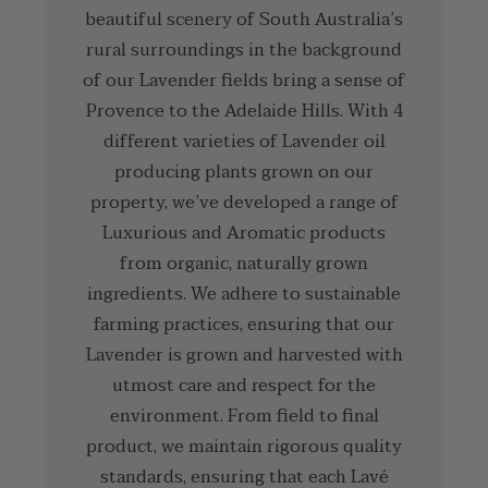
beautiful scenery of South Australia’s
rural surroundings in the background
of our Lavender fields bring a sense of
Provence to the Adelaide Hills. With 4
different varieties of Lavender oil
producing plants grown on our
property, we’ve developed a range of
Luxurious and Aromatic products
from organic, naturally grown
ingredients. We adhere to sustainable
farming practices, ensuring that our
Lavender is grown and harvested with
utmost care and respect for the
environment. From field to final
product, we maintain rigorous quality
standards, ensuring that each Lavé