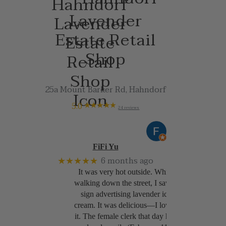
Lavender
Estate Retail
Shop
25a Mount Barker Rd, Hahndorf
5.0
24 reviews
FiFi Yu
★★★★★
6 months ago
It was very hot outside. While
walking down the street, I saw a
sign advertising lavender ice
cream. It was delicious—I loved
it. The female clerk that day had