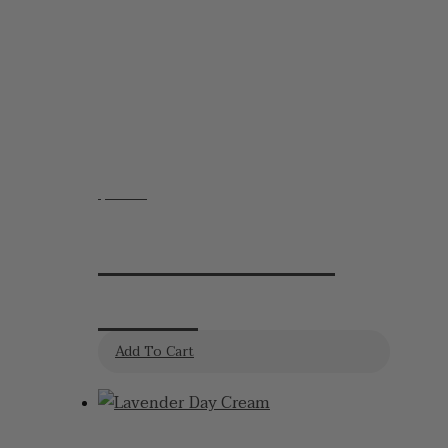
options
may
be
chosen
on
the
product
$
19.95
page
Lavender Hand
Cream
Add To Cart