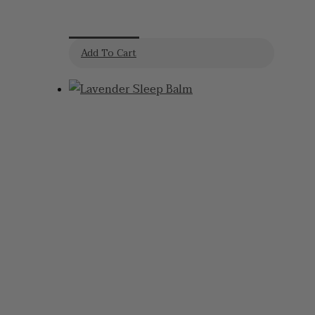
Cream
Add To Cart