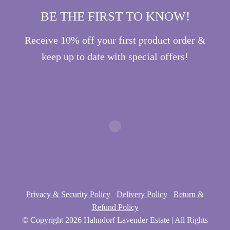
BE THE FIRST TO KNOW!
Receive 10% off your first product order &
keep up to date with special offers!
Privacy & Security Policy
/
Delivery Policy
/
Return &
Refund Policy
© Copyright
2026 Hahndorf Lavender Estate | All Rights