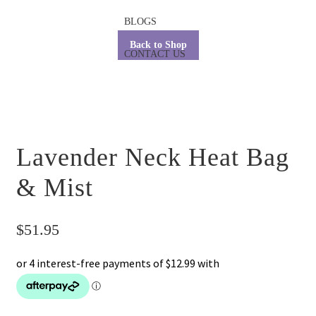
BLOGS
Back to Shop
CONTACT US
Lavender Neck Heat Bag
& Mist
$
51.95