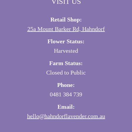
VISIT US
Retail Shop:
25a Mount Barker Rd, Hahndorf
Flower Status:
Harvested
Farm Status:
Closed to Public
Phone:
0481 384 739
Email:
hello@hahndorflavender.com.au