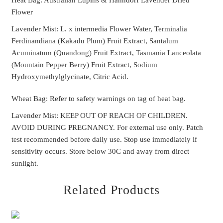
Heat Bag: Australian Lupins & Hahndorf Lavender Dried
Flower
Lavender Mist: L. x intermedia Flower Water, Terminalia
Ferdinandiana (Kakadu Plum) Fruit Extract, Santalum
Acuminatum (Quandong) Fruit Extract, Tasmania Lanceolata
(Mountain Pepper Berry) Fruit Extract, Sodium
Hydroxymethylglycinate, Citric Acid.
Wheat Bag: Refer to safety warnings on tag of heat bag.
Lavender Mist: KEEP OUT OF REACH OF CHILDREN.
AVOID DURING PREGNANCY. For external use only. Patch
test recommended before daily use. Stop use immediately if
sensitivity occurs. Store below 30C and away from direct
sunlight.
Related Products