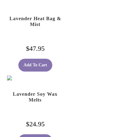
Lavender Heat Bag &
Mist
$
47.95
Add To Cart
Lavender Soy Wax
Melts
$
24.95