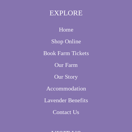
EXPLORE
Home
Shop Online
Book Farm Tickets
Our Farm
Our Story
Accommodation
Lavender Benefits
Contact Us