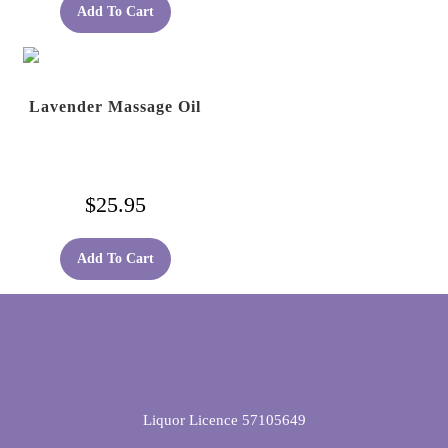
Add To Cart
Lavender Massage Oil
$
25.95
Add To Cart
Liquor Licence 57105649