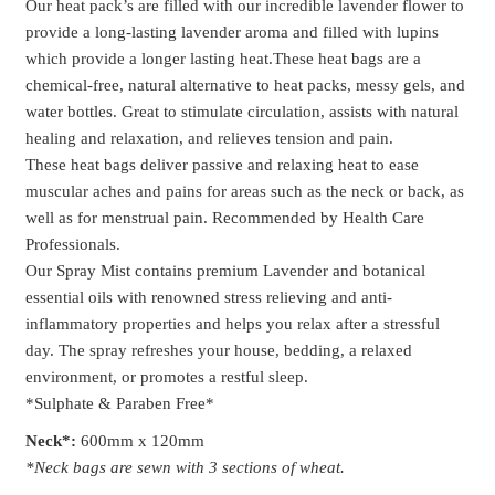
Our heat pack’s are filled with our incredible lavender flower to
provide a long-lasting lavender aroma and filled with lupins
which provide a longer lasting heat.These heat bags are a
chemical-free, natural alternative to heat packs, messy gels, and
water bottles. Great to stimulate circulation, assists with natural
healing and relaxation, and relieves tension and pain.
These heat bags deliver passive and relaxing heat to ease
muscular aches and pains for areas such as the neck or back, as
well as for menstrual pain. Recommended by Health Care
Professionals.
Our Spray Mist contains premium Lavender and botanical
essential oils with renowned stress relieving and anti-
inflammatory properties and helps you relax after a stressful
day. The spray refreshes your house, bedding, a relaxed
environment, or promotes a restful sleep.
*Sulphate & Paraben Free*
Ne
ck*:
600mm x 120mm
*Neck bags are sewn with 3 sections of wheat.