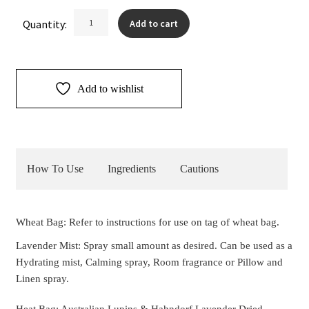
Lavender
Quantity:
Add to cart
Neck
Heat
Bag
&
Add to wishlist
Mist
quantity
How To Use
Ingredients
Cautions
Wheat Bag: Refer to instructions for use on tag of wheat bag.
Lavender Mist: Spray small amount as desired. Can be used as a
Hydrating mist, Calming spray, Room fragrance or Pillow and
Linen spray.