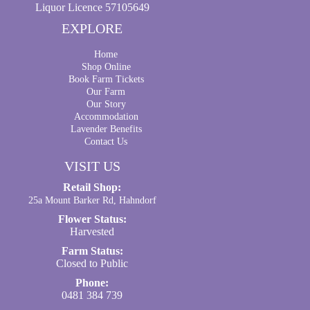
Liquor Licence 57105649
EXPLORE
Home
Shop Online
Book Farm Tickets
Our Farm
Our Story
Accommodation
Lavender Benefits
Contact Us
VISIT US
Retail Shop:
25a Mount Barker Rd, Hahndorf
Flower Status:
Harvested
Farm Status:
Closed to Public
Phone:
0481 384 739