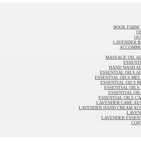
BOOK FARM 
O
OU
LAVENDER B
ACCOMMO
MASSAGE OIL A
ESSENT
HAND WASH A
ESSENTIAL OILS A
ESSENTIAL OILS ME
ESSENTIAL OILS B
ESSENTIAL OILS
ESSENTIAL OI
ESSENTIAL OILS C
LAVENDER CARE AU
LAVENDER HAND CREAM AU
LAVEN
LAVENDER ESSENT
CON