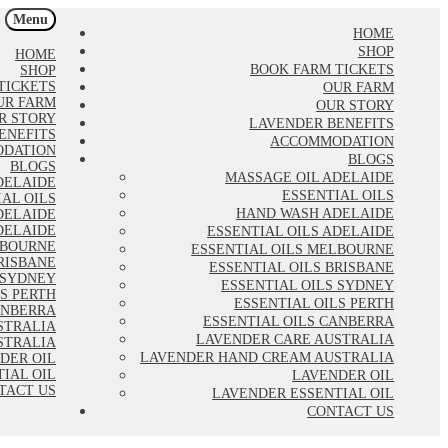
Menu
HOME
SHOP
HOME
BOOK FARM TICKETS
SHOP
TICKETS
OUR FARM
UR FARM
OUR STORY
R STORY
LAVENDER BENEFITS
ENEFITS
ACCOMMODATION
DATION
BLOGS
BLOGS
MASSAGE OIL ADELAIDE
DELAIDE
ESSENTIAL OILS
IAL OILS
HAND WASH ADELAIDE
DELAIDE
DELAIDE
ESSENTIAL OILS ADELAIDE
LBOURNE
ESSENTIAL OILS MELBOURNE
RISBANE
ESSENTIAL OILS BRISBANE
 SYDNEY
ESSENTIAL OILS SYDNEY
LS PERTH
ESSENTIAL OILS PERTH
ANBERRA
ESSENTIAL OILS CANBERRA
STRALIA
LAVENDER CARE AUSTRALIA
STRALIA
LAVENDER HAND CREAM AUSTRALIA
DER OIL
IAL OIL
LAVENDER OIL
TACT US
LAVENDER ESSENTIAL OIL
CONTACT US