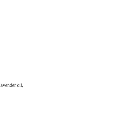
avender oil,