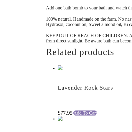
Add one bath bomb to your bath and watch t
100% natural. Handmade on the farm. No nast
Hydrosol, coconut oil, Sweet almond oil, Bi c
KEEP OUT OF REACH OF CHILDREN. AVOID
from direct sunlight. Be aware bath can become
Related products
Lavender Rock Stars
$
77.95
Add To Cart