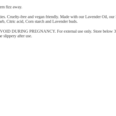
hem fizz away.
ies. Cruelty-free and
vegan friendly.
Made with our Lavender Oil, our
arb, Citric acid, Corn starch and Lavender buds.
 DURING PREGNANCY. For external use only. Store below 3
 slippery after use.