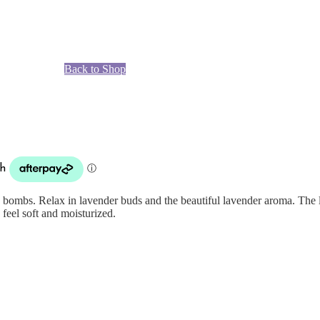
Back to Shop
bombs. Relax in lavender buds and the beautiful lavender aroma. The l
feel soft and moisturized.