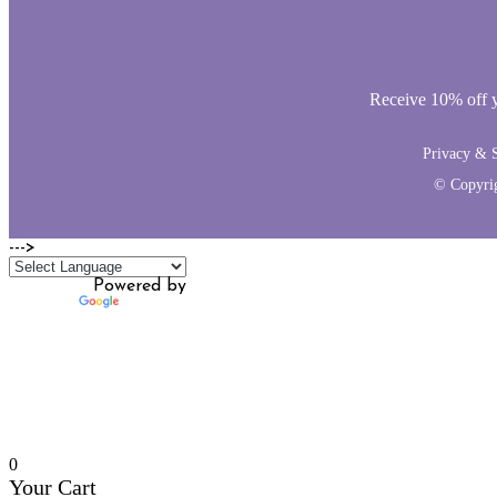
Receive 10% off yo
Privacy & S
© Copyri
--->
Powered by
Translate
0
Your Cart