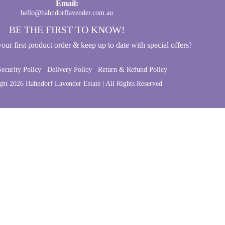
Email:
hello@hahndorflavender.com.au
BE THE FIRST TO KNOW!
ur first product order & keep up to date with special offers!
/
/
ecurity Policy
Delivery Policy
Return & Refund Policy
ght
2026 Hahndorf Lavender Estate | All Rights Reserved