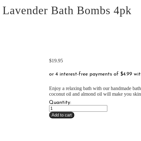
Lavender Bath Bombs 4pk
$
19.95
Enjoy a relaxing bath with our handmade bath 
coconut oil and almond oil will make you skin 
Quantity:
Lavender
Bath
Add to cart
Bombs
4pk
quantity