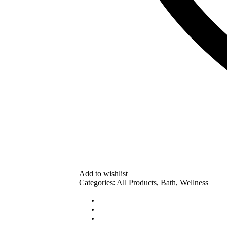
Add to wishlist
Categories:
All Products
,
Bath
,
Wellness
How To Use
Ingredients
Cautions