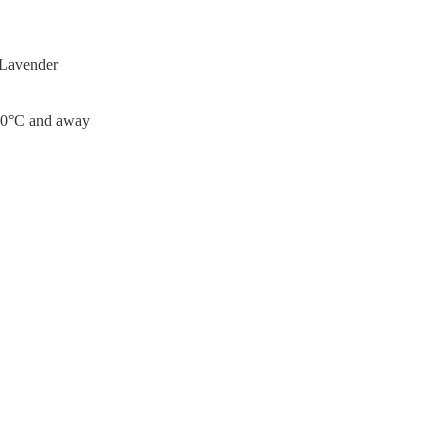
 Lavender
0°C and away