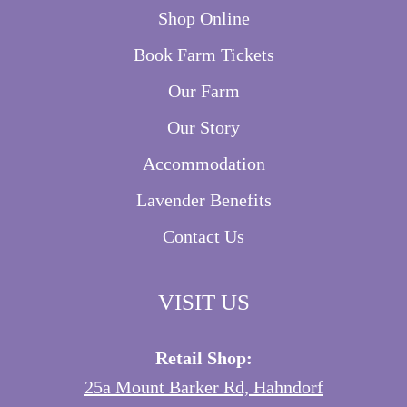
Shop Online
Book Farm Tickets
Our Farm
Our Story
Accommodation
Lavender Benefits
Contact Us
VISIT US
Retail Shop:
25a Mount Barker Rd, Hahndorf