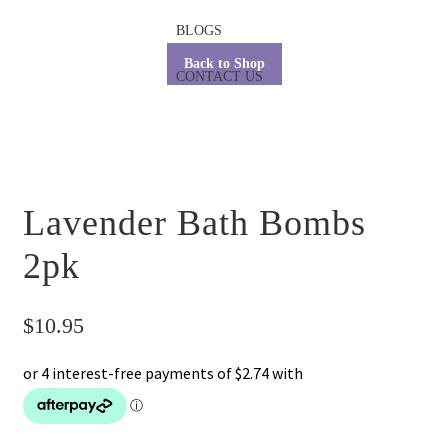
BLOGS
Back to Shop
CONTACT US
Lavender Bath Bombs
2pk
$
10.95