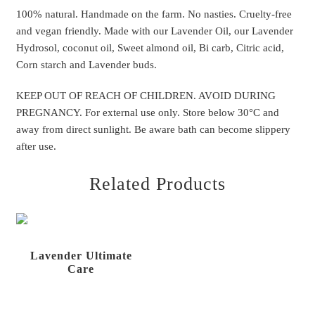
100% natural. Handmade on the farm. No nasties. Cruelty-free
and
vegan friendly.
Made with our Lavender Oil, our Lavender
Hydrosol, coconut oil, Sweet almond oil, Bi carb, Citric acid,
Corn starch and Lavender buds.
KEEP OUT OF REACH OF CHILDREN. AVOID DURING
PREGNANCY. For external use only. Store below 30°C and
away from direct sunlight. Be aware bath can become slippery
after use.
Related Products
Lavender Ultimate
Care