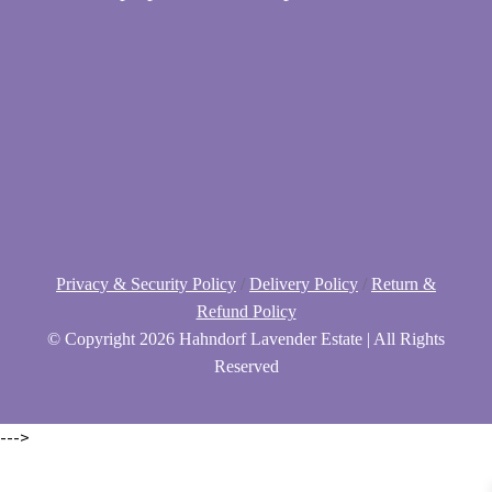
Privacy & Security Policy
/
Delivery Policy
/
Return &
Refund Policy
© Copyright
2026 Hahndorf Lavender Estate | All Rights
Reserved
--->