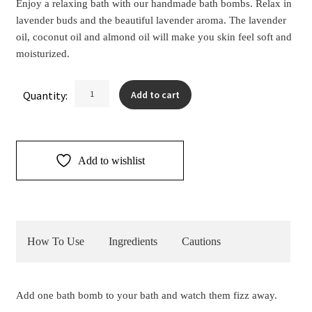
Enjoy a relaxing bath with our handmade bath bombs. Relax in
lavender buds and the beautiful lavender aroma. The lavender
oil, coconut oil and almond oil will make you skin feel soft and
moisturized.
Lavender
Quantity:
Add to cart
Bath
Bombs
2pk
quantity
Add to wishlist
How To Use
Ingredients
Cautions
Add one bath bomb to your bath and watch them fizz away.