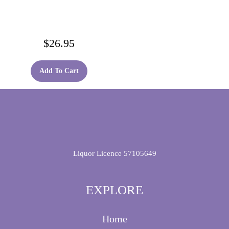
$
26.95
Add To Cart
Liquor Licence 57105649
EXPLORE
Home