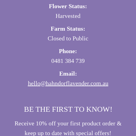
Flower Status:
Harvested
Farm Status:
Closed to Public
Phone:
0481 384 739
Email:
hello@hahndorflavender.com.au
BE THE FIRST TO KNOW!
Receive 10% off your first product order &
keep up to date with special offers!