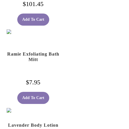
$
101.45
Add To Cart
Ramie Exfoliating Bath
Mitt
$
7.95
Add To Cart
Lavender Body Lotion