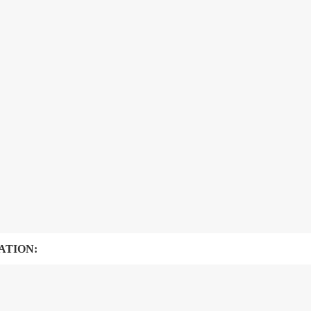
ATION: