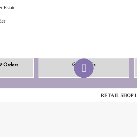
r Estate
der
9 Orders
Gift Cards
RETAIL SHOP 