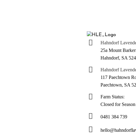
Hahndorf Lavender
25a Mount Barker
Hahndorf, SA 52
Hahndorf Lavende
117 Paechtown R
Paechtown, SA 5
Farm Status:
Closed for Season
0481 384 739
hello@hahndorfla