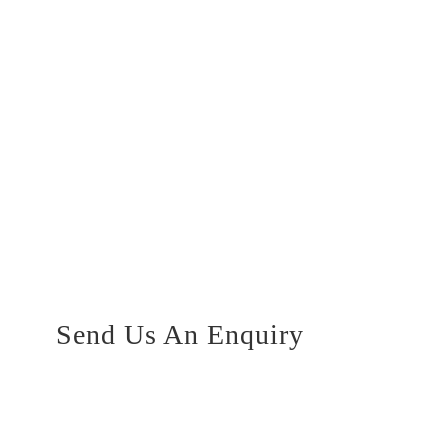
Send Us An Enquiry