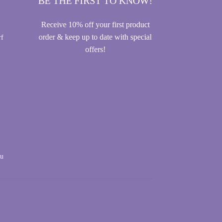
BE THE FIRST TO KNOW!
Receive 10% off your first product
order & keep up to date with special
rf
offers!
au