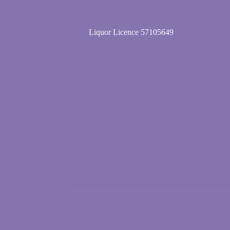
Liquor Licence 57105649