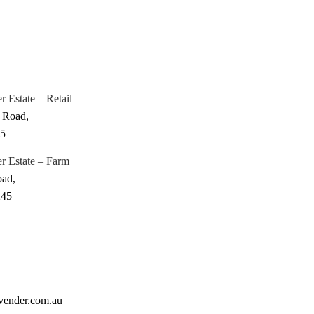
 Estate – Retail
 Road,
45
r Estate – Farm
oad,
245
vender.com.au