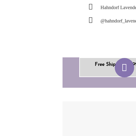
Hahndorf Lavende
@hahndorf_laven
Free Shipping +$9