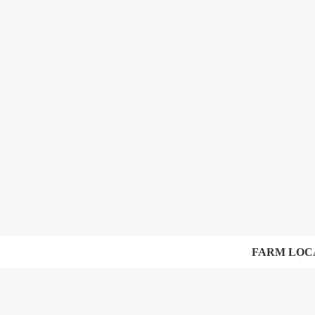
FARM LOC