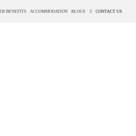
ER BENEFITS
ACCOMMODATION
BLOGS
CONTACT US