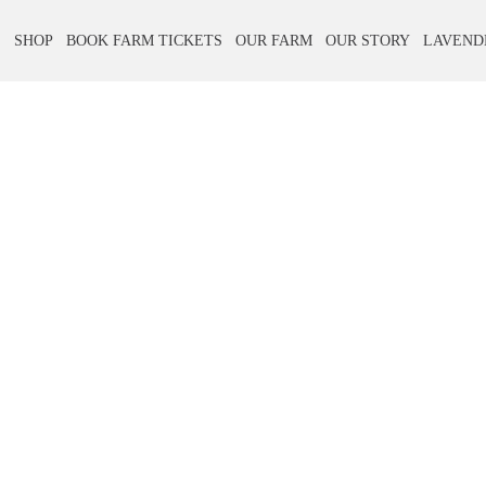
E
SHOP
BOOK FARM TICKETS
OUR FARM
OUR STORY
LAVEND
Skip
Skip
to
to
navigation
content
Contact Us