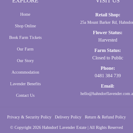
EXPLORE
VISIT US
Home
Retail Shop:
25a Mount Barker Rd, Hahndo
Shop Online
Flower Status:
Book Farm Tickets
Harvested
Our Farm
Farm Status:
Closed to Public
Our Story
Phone:
Accommodation
0481 384 739
Lavender Benefits
Email:
hello@hahndorflavender.com.
Contact Us
/
/
Privacy & Security Policy
Delivery Policy
Return & Refund Policy
© Copyright
2026 Hahndorf Lavender Estate | All Rights Reserved