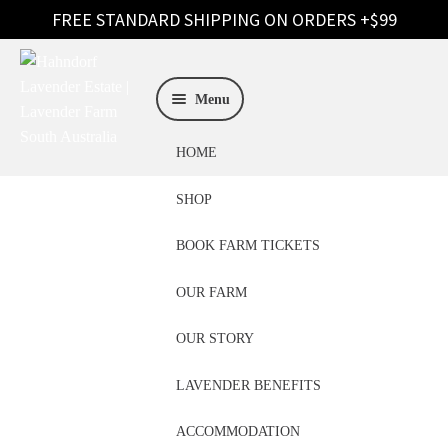
Skip
Skip
to
to
Menu
navigation
content
HOME
SHOP
BOOK FARM TICKETS
OUR FARM
Hand Wash Adelaide
OUR STORY
LAVENDER BENEFITS
ACCOMMODATION