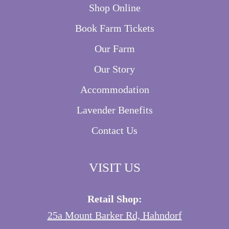
Shop Online
Book Farm Tickets
Our Farm
Our Story
Accommodation
Lavender Benefits
Contact Us
VISIT US
Retail Shop:
25a Mount Barker Rd, Hahndorf