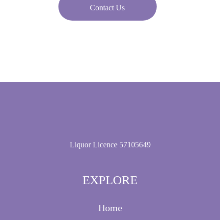
Contact Us
Liquor Licence 57105649
EXPLORE
Home