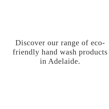
team takes part in developing products that relieve the skin day
and night. We love what we do and are excited to share our
painstakingly crafted products. Visit our website to learn more
about our story and product offerings.
Discover our range of eco-
friendly hand wash products
in Adelaide.