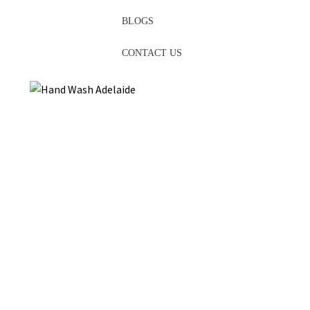
BLOGS
CONTACT US
We are an esteemed family-owned and operated business
specialising in
hand wash
, face cream, shampoo, and other
handcrafted skin care products in the heart of the charming
Adelaide
Hills. Our story takes place on a farm that has been
passed down from generation to generation for over 40 years. A
a proud South Australian company, we are proud of our roots