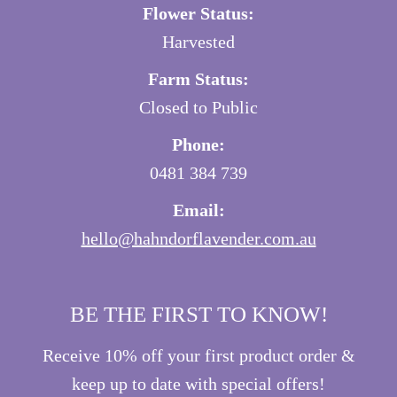
Flower Status:
Harvested
Farm Status:
Closed to Public
Phone:
0481 384 739
Email:
hello@hahndorflavender.com.au
BE THE FIRST TO KNOW!
Receive 10% off your first product order &
keep up to date with special offers!