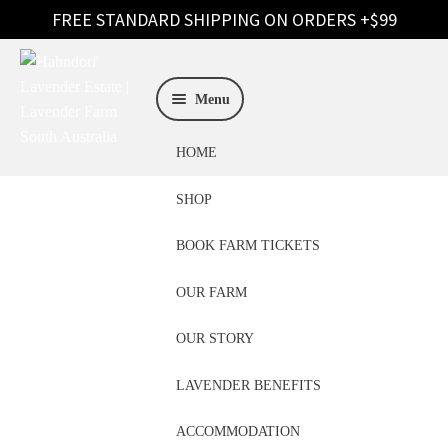
Skip
Skip
to
to
Menu
navigation
content
HOME
SHOP
BOOK FARM TICKETS
OUR FARM
Essential Oils
OUR STORY
Brisbane
LAVENDER BENEFITS
ACCOMMODATION