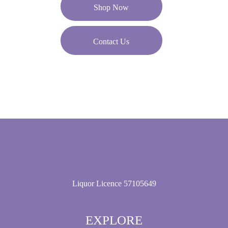
Shop Now
Contact Us
Liquor Licence 57105649
EXPLORE