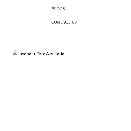
BLOGS
CONTACT US
Are you in
Brisbane
and looking for
essential oils
? Look no
further than Hahndorf Lavender Estate. The beauty and
tranquillity of Lavender come to life through a meticulously
crafted collection of Lavender-infused products. Our farm has