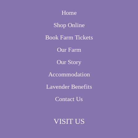
Home
Shop Online
Book Farm Tickets
Our Farm
Our Story
Accommodation
Lavender Benefits
Contact Us
VISIT US