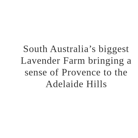
Respiratory Benefits:
Inhalation of lavender vapour or
using lavender essential oil in diffusers can relieve
respiratory conditions such as coughs, colds, sinus
congestion, and asthma.
South Australia’s biggest
Lavender Farm bringing a
sense of Provence to the
Adelaide Hills