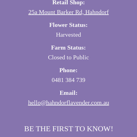
Retail Shop:
25a Mount Barker Rd, Hahndorf
Flower Status:
Harvested
Farm Status:
Closed to Public
Phone:
0481 384 739
Email:
hello@hahndorflavender.com.au
BE THE FIRST TO KNOW!