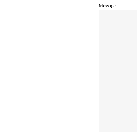
Message