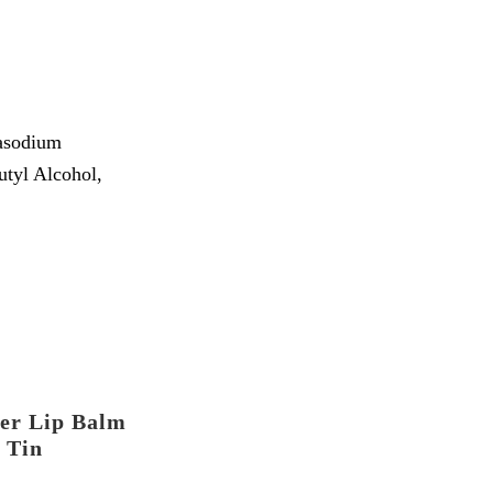
rasodium
tyl Alcohol,
er Lip Balm
Tin