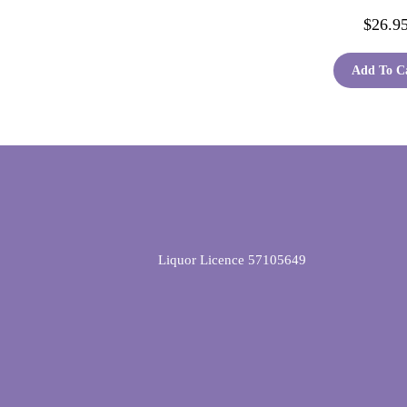
$
26.9
Add To C
Liquor Licence 57105649