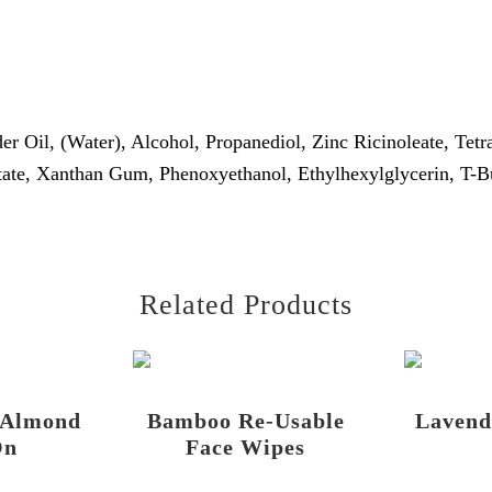
r Oil, (Water), Alcohol, Propanediol, Zinc Ricinoleate, Tet
ate, Xanthan Gum, Phenoxyethanol, Ethylhexylglycerin, T-Bu
Related Products
 Almond
Bamboo Re-Usable
Lavend
On
Face Wipes