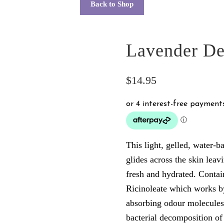
Back to Shop
Lavender De
$
14.95
This light, gelled, water-
glides across the skin leavi
fresh and hydrated. Contai
Ricinoleate which works b
absorbing odour molecules
bacterial decomposition of 