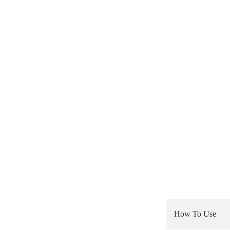
How To Use