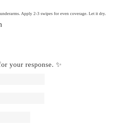
 underarms. Apply 2-3 swipes for even coverage. Let it dry.
n
or your response. ✨