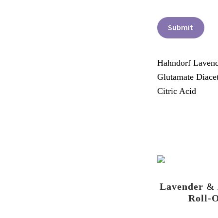
Submit
Hahndorf Lavende
Glutamate Diacet
Citric Acid
Lavender &
Roll-