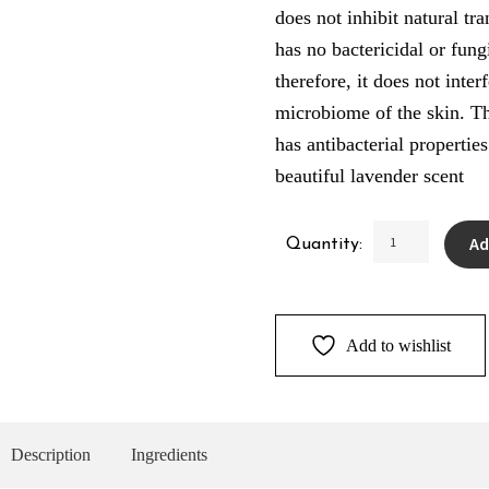
does not inhibit natural tr
has no bactericidal or fung
therefore, it does not inter
microbiome of the skin. Th
has antibacterial propertie
beautiful lavender scent
Lavender
Ad
Quantity:
Deodorant
quantity
Add to wishlist
Description
Ingredients