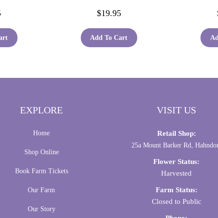
5
$
19.95
art
Add To Cart
Ad
EXPLORE
VISIT US
Home
Retail Shop:
25a Mount Barker Rd, Hahndo
Shop Online
Flower Status:
Book Farm Tickets
Harvested
Farm Status:
Our Farm
Closed to Public
Our Story
Phone: