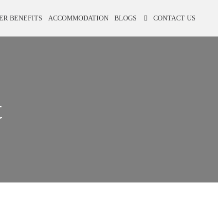
ER BENEFITS
ACCOMMODATION
BLOGS
CONTACT US
t