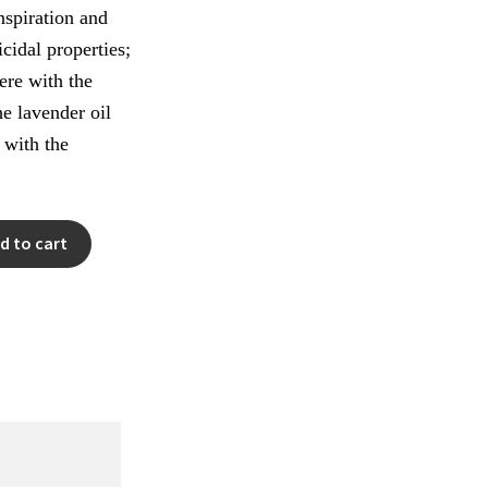
anspiration and
icidal properties;
fere with the
e lavender oil
s with the
d to cart