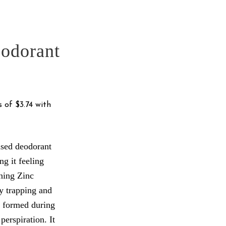
odorant
based deodorant
ng it feeling
ning Zinc
y trapping and
 formed during
perspiration. It