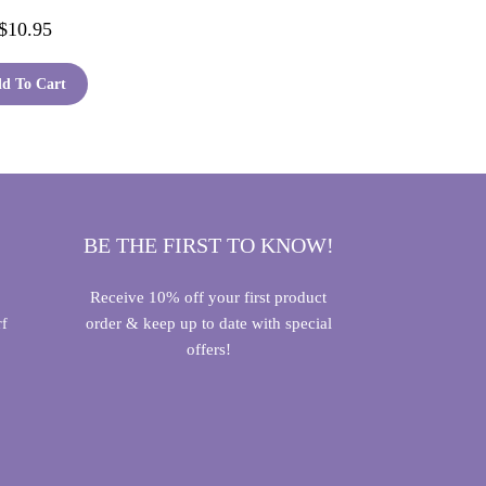
$
10.95
d To Cart
BE THE FIRST TO KNOW!
Receive 10% off your first product
order & keep up to date with special
rf
offers!