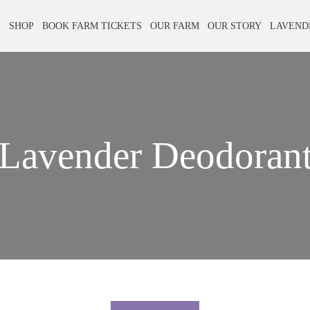
E
SHOP
BOOK FARM TICKETS
OUR FARM
OUR STORY
LAVEND
Lavender Deodoran