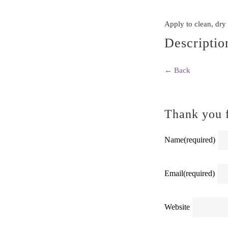
Apply to clean, dry
Descriptio
← Back
Thank you f
Name
(required)
Email
(required)
Website