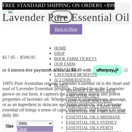
Skip
Skip
Lavender Pure Essential Oil
to
to
Menu
navigation
content
Back to Shop
HOME
SHOP
Price
$
17.95
–
$
599.95
BOOK FARM TICKETS
range:
OUR FARM
$17.95
OUR STORY
through
LAVENDER BENEFITS
$599.95
ACCOMMODATION
100% Pure Australian organic Lavender Essential oil is the heart and
BLOGS
soul of Lavender Essentials products. Distilled from the Lavender
MASSAGE OIL ADELAIDE
grown on our farm, it captures the captivating aroma and potent
ESSENTIAL OILS
properties of lavender oil. Whether used in aromatherapy, massage,
HAND WASH ADELAIDE
or as an ingredient in skincare and home products, our Lavender
ESSENTIAL OILS ADELAIDE
essential oil brings a sense of calm, relaxation, and balance to your
ESSENTIAL OILS MELBOURNE
daily life.
ESSENTIAL OILS BRISBANE
ESSENTIAL OILS SYDNEY
Size
ESSENTIAL OILS PERTH
Clear