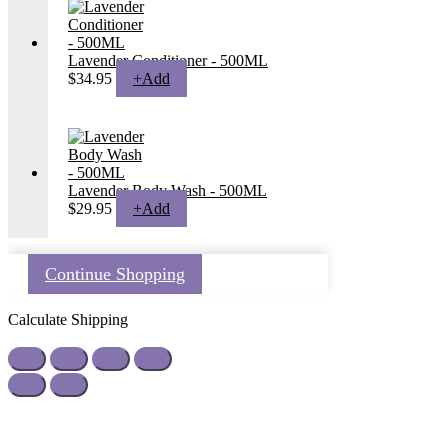
Lavender Conditioner - 500ML
$
34.95
+
Add
Lavender Body Wash - 500ML
$
29.95
+
Add
Continue Shopping
Calculate Shipping