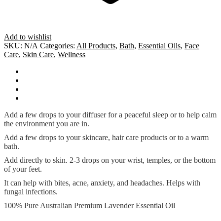
Add to wishlist
SKU:
N/A
Categories:
All Products
,
Bath
,
Essential Oils
,
Face
Care
,
Skin Care
,
Wellness
How To Use
Ingredients
Additional information
Cautions
Add a few drops to your diffuser for a peaceful sleep or to help calm
the environment you are in.
Add a few drops to your skincare, hair care products or to a warm
bath.
Add directly to skin. 2-3 drops on your wrist, temples, or the bottom
of your feet.
It can help with bites, acne, anxiety, and headaches. Helps with
fungal infections.
100% Pure Australian Premium Lavender Essential Oil