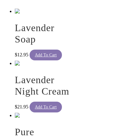
The
options
may
be
Lavender
chosen
on
Soap
the
product
page
$
12.95
Add To Cart
Lavender
Night Cream
$
21.95
Add To Cart
Pure