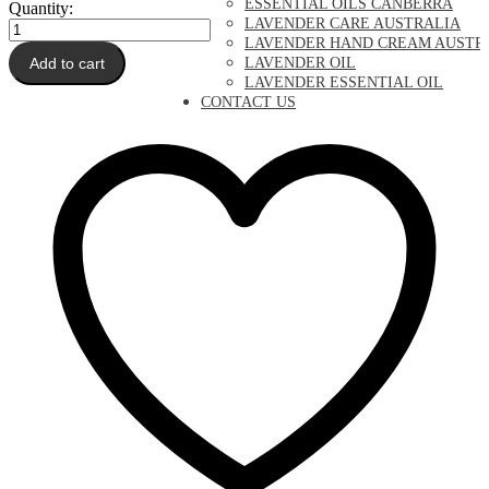
ESSENTIAL OILS CANBERRA
Quantity:
LAVENDER CARE AUSTRALIA
Lavender
LAVENDER HAND CREAM AUSTR
Pure
Add to cart
LAVENDER OIL
Essential
LAVENDER ESSENTIAL OIL
Oil
CONTACT US
quantity