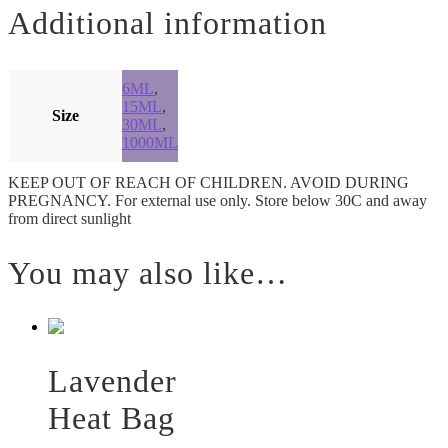
Additional information
6ML
,
15ML
,
Size
30ML
,
1000ML
KEEP OUT OF REACH OF CHILDREN. AVOID DURING
PREGNANCY. For external use only. Store below 30C and away
from direct sunlight
You may also like…
Lavender
Heat Bag