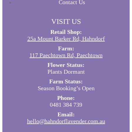
Contact Us
VISIT US
Retail Shop:
25a Mount Barker Rd, Hahndorf
Farm:
117 Paechtown Rd, Paechtown
Flower Status:
Plants Dormant
Farm Status:
Season Booking’s Open
Phone:
0481 384 739
Email:
hello@hahndorflavender.com.au