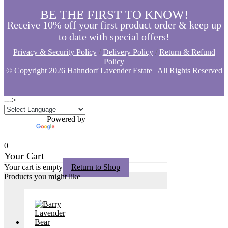
BE THE FIRST TO KNOW!
Receive 10% off your first product order & keep up
to date with special offers!
Privacy & Security Policy
/
Delivery Policy
/
Return & Refund
Policy
© Copyright
2026 Hahndorf Lavender Estate | All Rights Reserved
--->
Powered by
Translate
0
Your Cart
Your cart is empty
Return to Shop
Products you might like