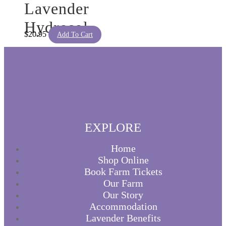
Lavender
Hydrosol
$
20.95
Add To Cart
EXPLORE
Home
Shop Online
Book Farm Tickets
Our Farm
Our Story
Accommodation
Lavender Benefits