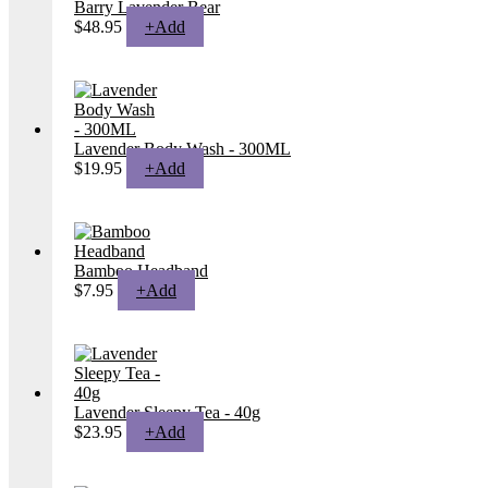
Barry Lavender Bear
$
48.95
+
Add
Lavender Body Wash - 300ML
$
19.95
+
Add
Bamboo Headband
$
7.95
+
Add
Lavender Sleepy Tea - 40g
$
23.95
+
Add