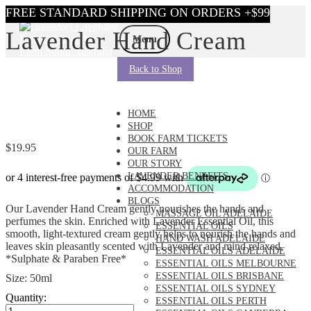
Skip
Skip
Lavender Hand Cream
to
to
Menu
navigation
content
Back to Shop
HOME
SHOP
BOOK FARM TICKETS
$
19.95
OUR FARM
OUR STORY
LAVENDER BENEFITS
ACCOMMODATION
BLOGS
Our Lavender Hand Cream gently nourishes the hands and
MASSAGE OIL ADELAIDE
perfumes the skin. Enriched with Lavender Essential Oil, this
ESSENTIAL OILS
smooth, light-textured cream gently helps to nourish the hands and
HAND WASH ADELAIDE
leaves skin pleasantly scented with Lavender and mind relaxed.
ESSENTIAL OILS ADELAIDE
*Sulphate & Paraben Free*
ESSENTIAL OILS MELBOURNE
ESSENTIAL OILS BRISBANE
Size: 50ml
ESSENTIAL OILS SYDNEY
Quantity:
ESSENTIAL OILS PERTH
Lavender