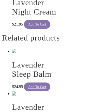
Lavender
Night Cream
$
21.95
Add To Cart
Related products
Lavender
Sleep Balm
$
24.95
Add To Cart
Lavender