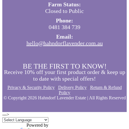
Farm Status:
Closed to Public
Phone:
0481 384 739
Email:
hello@hahndorflavender.com.au
BE THE FIRST TO KNOW!
Receive 10% off your first product order & keep up
to date with special offers!
Privacy & Security Policy
/
Delivery Policy
/
Return & Refund
Policy
© Copyright
2026 Hahndorf Lavender Estate | All Rights Reserved
--->
Powered by