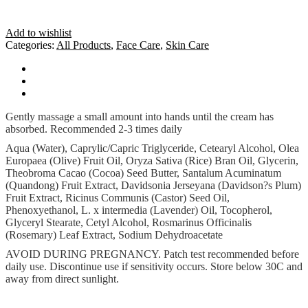
Add to wishlist
Categories:
All Products
,
Face Care
,
Skin Care
How To Use
Ingredients
Cautions
Gently massage a small amount into hands until the cream has
absorbed. Recommended 2-3 times daily
Aqua (Water), Caprylic/Capric Triglyceride, Cetearyl Alcohol, Olea
Europaea (Olive) Fruit Oil, Oryza Sativa (Rice) Bran Oil, Glycerin,
Theobroma Cacao (Cocoa) Seed Butter, Santalum Acuminatum
(Quandong) Fruit Extract, Davidsonia Jerseyana (Davidson?s Plum)
Fruit Extract, Ricinus Communis (Castor) Seed Oil,
Phenoxyethanol, L. x intermedia (Lavender) Oil, Tocopherol,
Glyceryl Stearate, Cetyl Alcohol, Rosmarinus Officinalis
(Rosemary) Leaf Extract, Sodium Dehydroacetate
AVOID DURING PREGNANCY. Patch test recommended before
daily use. Discontinue use if sensitivity occurs. Store below 30C and
away from direct sunlight.