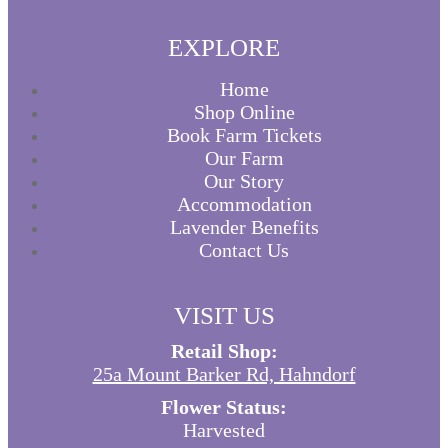
EXPLORE
Home
Shop Online
Book Farm Tickets
Our Farm
Our Story
Accommodation
Lavender Benefits
Contact Us
VISIT US
Retail Shop:
25a Mount Barker Rd, Hahndorf
Flower Status:
Harvested