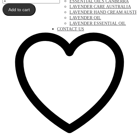
ESSENTIAL OILS CANBERRA
Hand
LAVENDER CARE AUSTRALIA
Add to cart
Cream
LAVENDER HAND CREAM AUSTR
quantity
LAVENDER OIL
LAVENDER ESSENTIAL OIL
CONTACT US