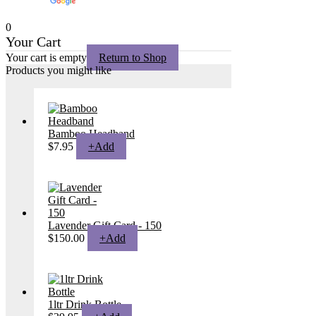
Translate
0
Your Cart
Your cart is empty
Return to Shop
Products you might like
Bamboo Headband
$
7.95
+
Add
Lavender Gift Card - 150
$
150.00
+
Add
1ltr Drink Bottle