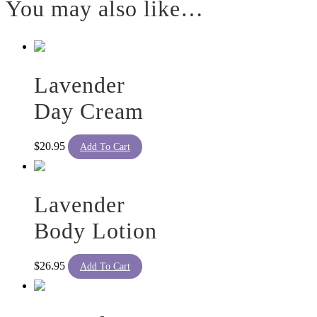
You may also like…
Lavender
Day Cream
$
20.95
Add To Cart
Lavender
Body Lotion
$
26.95
Add To Cart