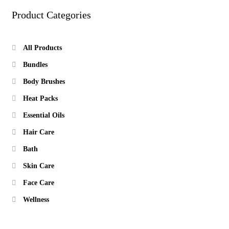
Product Categories
All Products
Bundles
Body Brushes
Heat Packs
Essential Oils
Hair Care
Bath
Skin Care
Face Care
Wellness