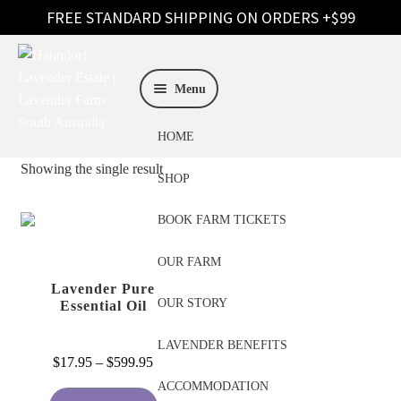
Skip
Skip
to
to
Menu
navigation
content
HOME
Showing the single result
SHOP
BOOK FARM TICKETS
OUR FARM
Lavender Pure
OUR STORY
Essential Oil
LAVENDER BENEFITS
Price
$
17.95
–
$
599.95
range:
ACCOMMODATION
This