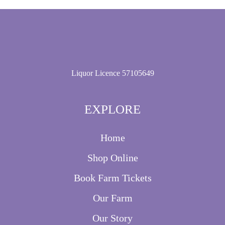
Liquor Licence 57105649
EXPLORE
Home
Shop Online
Book Farm Tickets
Our Farm
Our Story