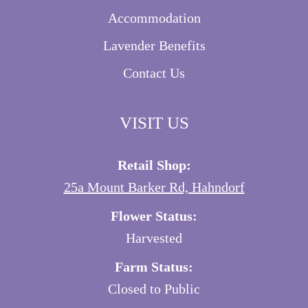
Accommodation
Lavender Benefits
Contact Us
VISIT US
Retail Shop:
25a Mount Barker Rd, Hahndorf
Flower Status:
Harvested
Farm Status:
Closed to Public