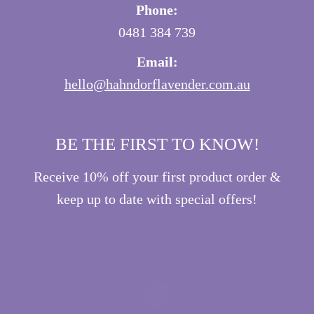
Phone:
0481 384 739
Email:
hello@hahndorflavender.com.au
BE THE FIRST TO KNOW!
Receive 10% off your first product order &
keep up to date with special offers!