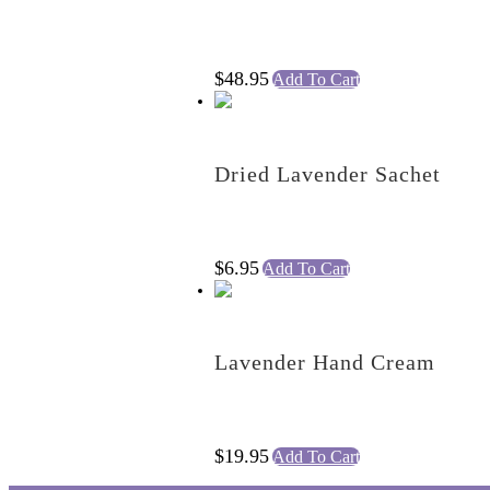
$
48.95
Add To Cart
Dried Lavender Sachet
$
6.95
Add To Cart
Lavender Hand Cream
$
19.95
Add To Cart