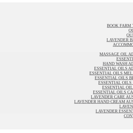
BOOK FARM 
O
OU
LAVENDER B
ACCOMMO
MASSAGE OIL A
ESSENT
HAND WASH A
ESSENTIAL OILS A
ESSENTIAL OILS ME
ESSENTIAL OILS B
ESSENTIAL OILS
ESSENTIAL OI
ESSENTIAL OILS C
LAVENDER CARE AU
LAVENDER HAND CREAM AU
LAVEN
LAVENDER ESSENT
CON