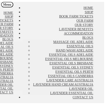
Menu
HOME
SHOP
HOME
BOOK FARM TICKETS
SHOP
TICKETS
OUR FARM
UR FARM
OUR STORY
R STORY
LAVENDER BENEFITS
ENEFITS
ACCOMMODATION
DATION
BLOGS
BLOGS
MASSAGE OIL ADELAIDE
DELAIDE
ESSENTIAL OILS
IAL OILS
HAND WASH ADELAIDE
DELAIDE
DELAIDE
ESSENTIAL OILS ADELAIDE
LBOURNE
ESSENTIAL OILS MELBOURNE
RISBANE
ESSENTIAL OILS BRISBANE
 SYDNEY
ESSENTIAL OILS SYDNEY
LS PERTH
ESSENTIAL OILS PERTH
ANBERRA
ESSENTIAL OILS CANBERRA
STRALIA
LAVENDER CARE AUSTRALIA
STRALIA
LAVENDER HAND CREAM AUSTRALIA
DER OIL
IAL OIL
LAVENDER OIL
TACT US
LAVENDER ESSENTIAL OIL
CONTACT US