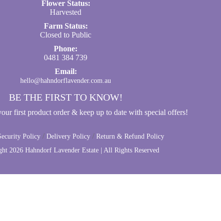
Flower Status:
Harvested
Farm Status:
Closed to Public
Phone:
0481 384 739
Email:
hello@hahndorflavender.com.au
BE THE FIRST TO KNOW!
ur first product order & keep up to date with special offers!
/
/
ecurity Policy
Delivery Policy
Return & Refund Policy
ght
2026 Hahndorf Lavender Estate | All Rights Reserved