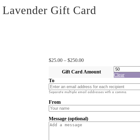
Lavender Gift Card
Price
$
25.00
–
$
250.00
range:
$25.00
Gift Card Amount
Clear
through
To
$250.00
Separate multiple email addresses with a comma.
From
Message (optional)