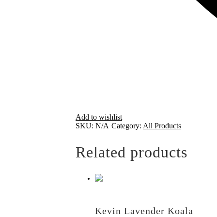
Add to wishlist
SKU:
N/A
Category:
All Products
Related products
Kevin Lavender Koala