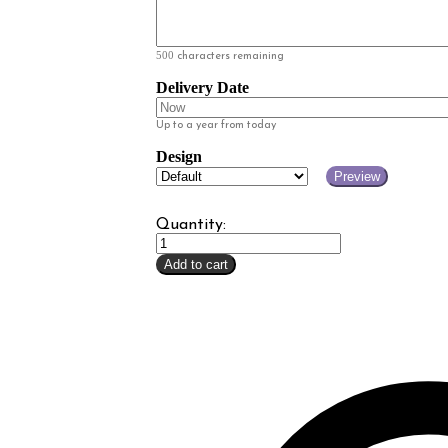
500
characters remaining
Delivery Date
Up to a year from today
Design
Preview
Quantity:
Lavender
Gift
Add to cart
Card
quantity