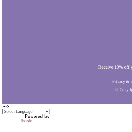
Receive 10% off yo
Privacy & S
© Copyri
--->
Powered by
Translate