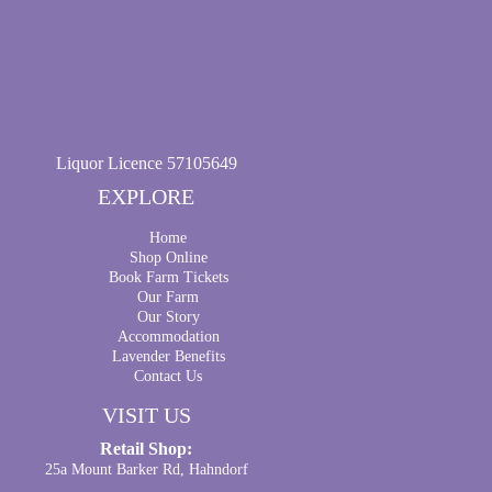
Liquor Licence 57105649
EXPLORE
Home
Shop Online
Book Farm Tickets
Our Farm
Our Story
Accommodation
Lavender Benefits
Contact Us
VISIT US
Retail Shop:
25a Mount Barker Rd, Hahndorf