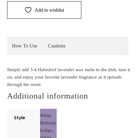
quantity
Add to wishlist
How To Use
Cautions
Simply add 3-4 Hahndorf lavender wax melts to the dish, turn it
on, and enjoy your favorite lavender fragrance as it spreads
through the room
Additional information
White
Style
Hobnail,
Indigo,
White