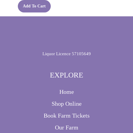
Add To Cart
Liquor Licence 57105649
EXPLORE
Home
Shop Online
Book Farm Tickets
Our Farm