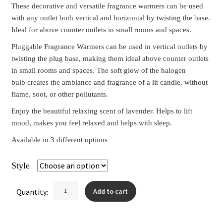
These decorative and versatile fragrance warmers can be used
with any outlet both vertical and horizontal by twisting the base.
Ideal for above counter outlets in small rooms and spaces.
Pluggable Fragrance Warmers can be used in vertical outlets by
twisting the plug base, making them ideal above counter outlets
in small rooms and spaces. The soft glow of the halogen
bulb creates the ambiance and fragrance of a lit candle, without
flame, soot, or other pollutants.
Enjoy the beautiful relaxing scent of lavender. Helps to lift
mood, makes you feel relaxed and helps with sleep.
Available in 3 different options
Style
Clear
Pluggable
Quantity:
Add to cart
Wax
Warmers