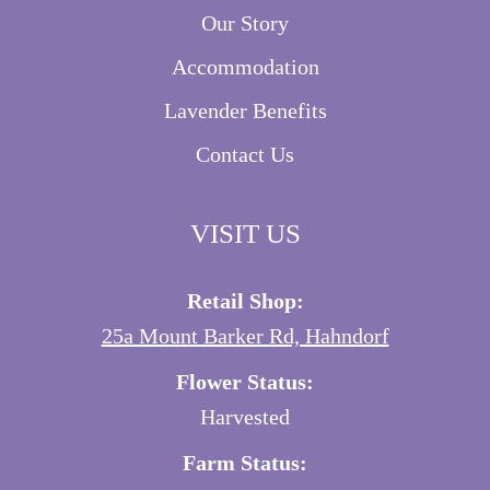
Our Story
Accommodation
Lavender Benefits
Contact Us
VISIT US
Retail Shop:
25a Mount Barker Rd, Hahndorf
Flower Status:
Harvested
Farm Status: