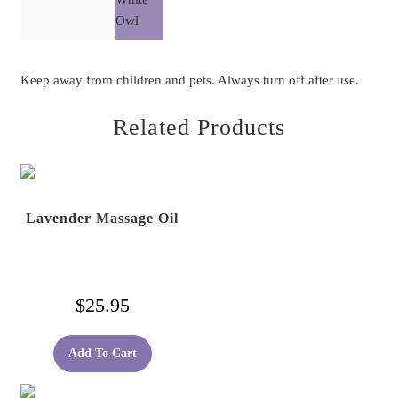
Owl
Keep away from children and pets. Always turn off after use.
Related Products
Lavender Massage Oil
$
25.95
Add To Cart