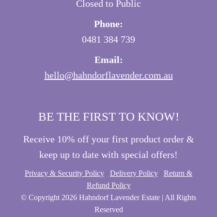
Closed to Public
Phone:
0481 384 739
Email:
hello@hahndorflavender.com.au
BE THE FIRST TO KNOW!
Receive 10% off your first product order &
keep up to date with special offers!
Privacy & Security Policy
/
Delivery Policy
/
Return &
Refund Policy
© Copyright
2026 Hahndorf Lavender Estate | All Rights
Reserved