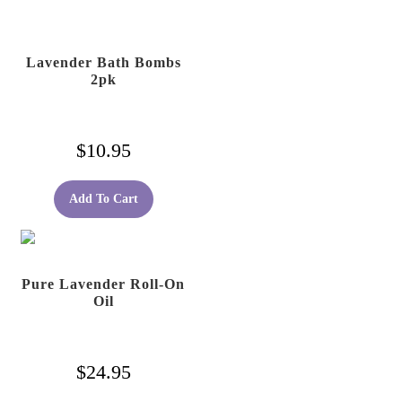
Lavender Bath Bombs
2pk
$
10.95
Add To Cart
Pure Lavender Roll-On
Oil
$
24.95