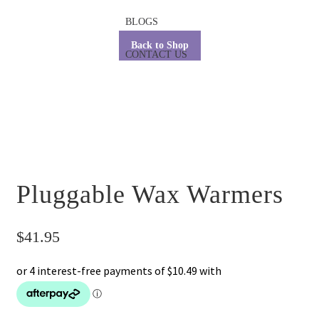
BLOGS
Back to Shop
CONTACT US
Pluggable Wax Warmers
$
41.95