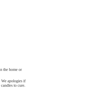
 in the home or
. We apologies if
 candles to cure.