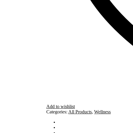
Add to wishlist
Categories:
All Products
,
Wellness
How To Use
Ingredients
Cautions