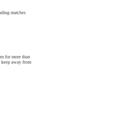
luding matches
urn for more than
e. keep away from