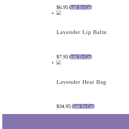
$
6.95
Add To Cart
Lavender Lip Balm
$
7.95
Add To Cart
Lavender Heat Bag
$
34.95
Add To Cart