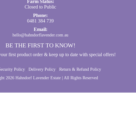
Farm Status:
Closed to Public
Phone:
0481 384 739
Email:
hello@hahndorflavender.com.au
BE THE FIRST TO KNOW!
ur first product order & keep up to date with special offers!
/
/
ecurity Policy
Delivery Policy
Return & Refund Policy
ght
2026 Hahndorf Lavender Estate | All Rights Reserved