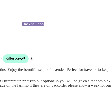
Back to Shop
ins. Enjoy the beautiful scent of lavender. Perfect for travel or to keep
n Different tin prints/colour options so you will be given a random pick
de on the farm so if they are on backorder please allow a week for our