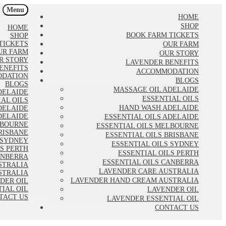
Menu
HOME
SHOP
HOME
BOOK FARM TICKETS
SHOP
TICKETS
OUR FARM
UR FARM
OUR STORY
R STORY
LAVENDER BENEFITS
ENEFITS
ACCOMMODATION
DATION
BLOGS
BLOGS
MASSAGE OIL ADELAIDE
DELAIDE
ESSENTIAL OILS
IAL OILS
HAND WASH ADELAIDE
DELAIDE
DELAIDE
ESSENTIAL OILS ADELAIDE
LBOURNE
ESSENTIAL OILS MELBOURNE
RISBANE
ESSENTIAL OILS BRISBANE
 SYDNEY
ESSENTIAL OILS SYDNEY
LS PERTH
ESSENTIAL OILS PERTH
ANBERRA
ESSENTIAL OILS CANBERRA
STRALIA
LAVENDER CARE AUSTRALIA
STRALIA
LAVENDER HAND CREAM AUSTRALIA
DER OIL
IAL OIL
LAVENDER OIL
TACT US
LAVENDER ESSENTIAL OIL
CONTACT US