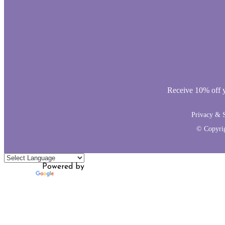
Receive 10% off yo
Privacy & S
© Copyri
Powered by
Translate