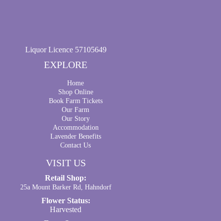
Liquor Licence 57105649
EXPLORE
Home
Shop Online
Book Farm Tickets
Our Farm
Our Story
Accommodation
Lavender Benefits
Contact Us
VISIT US
Retail Shop:
25a Mount Barker Rd, Hahndorf
Flower Status:
Harvested