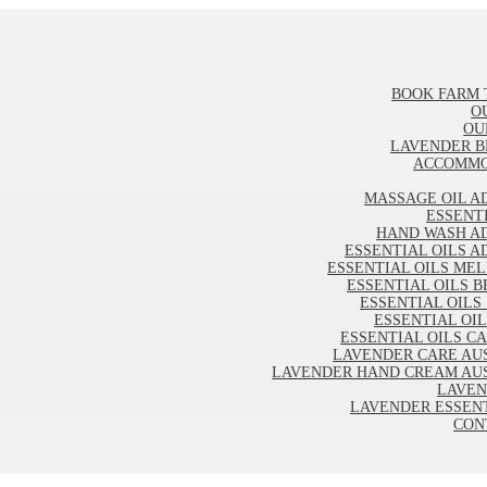
BOOK FARM 
O
OU
LAVENDER B
ACCOMMO
MASSAGE OIL A
ESSENT
HAND WASH A
ESSENTIAL OILS A
ESSENTIAL OILS ME
ESSENTIAL OILS B
ESSENTIAL OILS
ESSENTIAL OI
ESSENTIAL OILS C
LAVENDER CARE AU
LAVENDER HAND CREAM AU
LAVEN
LAVENDER ESSENT
CON