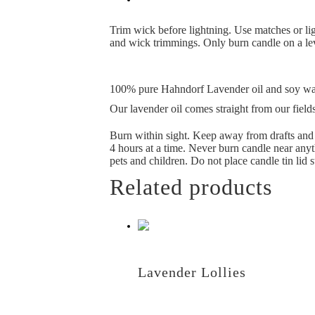
Trim wick before lightning. Use matches or lig
and wick trimmings. Only burn candle on a leve
100% pure Hahndorf Lavender oil and soy w
Our lavender oil comes straight from our fields
Burn within sight. Keep away from drafts and v
4 hours at a time. Never burn candle near anyt
pets and children. Do not place candle tin lid st
Related products
Lavender Lollies