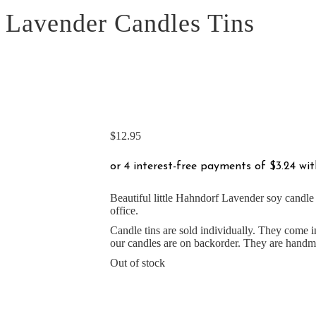
Lavender Candles Tins
$
12.95
Beautiful little Hahndorf Lavender soy candle t
office.
Candle tins are sold individually. They come i
our candles are on backorder. They are handma
Out of stock