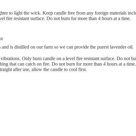
hter to light the wick. Keep candle free from any foreign materials inc
l fire resistant surface. Do not burn for more than 4 hours at a time.
ax
 and is distilled on our farm so we can provide the purest lavender oil.
ibrations. Only burn candle on a level fire resistant surface. Do not b
hing that can catch on fire. Do not burn for more than 4 hours at a tim
raight after use, allow the candle to cool first.