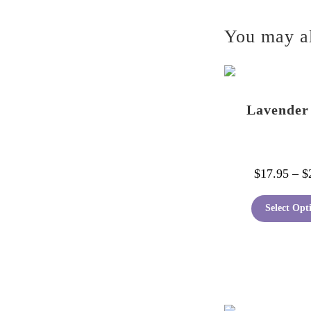
You may a
Lavender
$
17.95
–
$
Select Opt