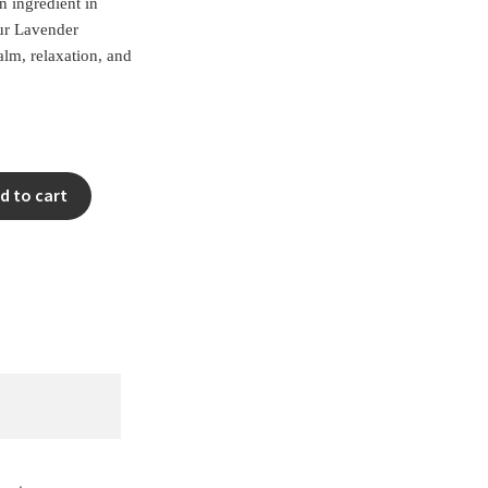
n ingredient in
ur Lavender
calm, relaxation, and
Clear
d to cart