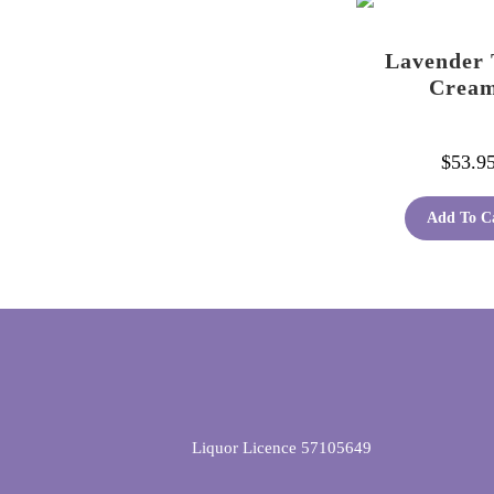
Lavender 
Crea
$
53.9
Add To C
Liquor Licence 57105649