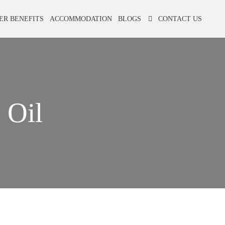
ER BENEFITS
ACCOMMODATION
BLOGS
CONTACT US
 Oil