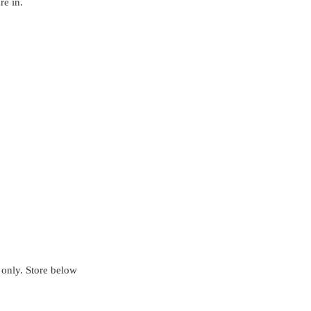
re in.
ly. Store below