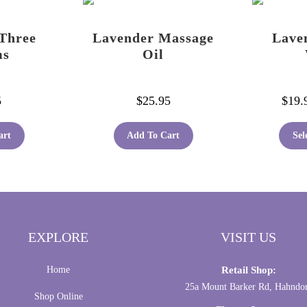
be
chosen
Three
Lavender Massage
Lave
on
ms
Oil
the
product
page
5
$
25.95
$
19.
art
Add To Cart
Sel
EXPLORE
VISIT US
Home
Retail Shop:
25a Mount Barker Rd, Hahndo
Shop Online