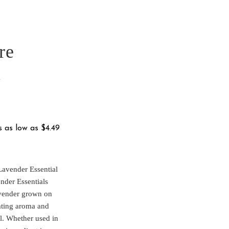
re
l
e
e:
.95
ugh
Lavender Essential
9.95
ender Essentials
avender grown on
vating aroma and
il. Whether used in