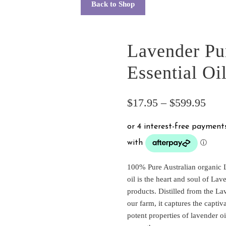
Back to Shop
Lavender Pu
Essential Oi
Pric
$
17.95
–
$
599.95
rang
$17
thro
100% Pure Australian organic 
$59
oil is the heart and soul of Lav
products. Distilled from the L
our farm, it captures the capti
potent properties of lavender o