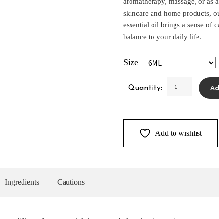
aromatherapy, massage, or as a
skincare and home products, o
essential oil brings a sense of 
balance to your daily life.
Size
Lavender
Ad
Quantity:
Pure
Essential
Oil
quantity
Add to wishlist
Ingredients
Cautions