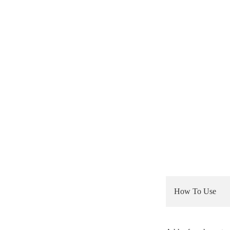
How To Use