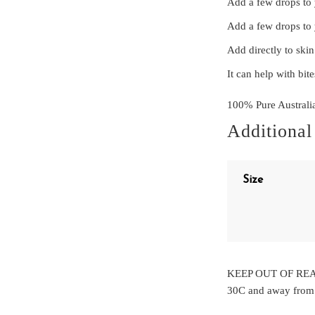
Add a few drops to y
Add a few drops to 
Add directly to skin
It can help with bit
100% Pure Australi
Additional
Size
KEEP OUT OF REAC
30C and away from d