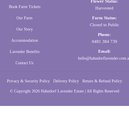
Flower Status:
Book Farm Tickets
Harvested
Farm Status:
Our Farm
Closed to Public
Our Story
Phone:
Accommodation
0481 384 739
Email:
Lavender Benefits
hello@hahndorflavender.com.
Contact Us
/
/
Privacy & Security Policy
Delivery Policy
Return & Refund Policy
© Copyright
2026 Hahndorf Lavender Estate | All Rights Reserved