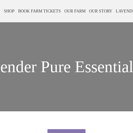
E
SHOP
BOOK FARM TICKETS
OUR FARM
OUR STORY
LAVEND
ender Pure Essential