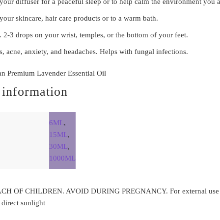
our diffuser for a peaceful sleep or to help calm the environment you a
your skincare, hair care products or to a warm bath.
. 2-3 drops on your wrist, temples, or the bottom of your feet.
es, acne, anxiety, and headaches. Helps with fungal infections.
an Premium Lavender Essential Oil
 information
6ML
,
15ML
,
30ML
,
1000ML
H OF CHILDREN. AVOID DURING PREGNANCY. For external use on
irect sunlight