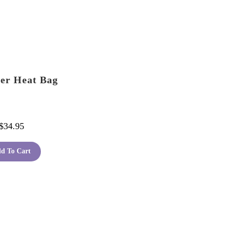
er Heat Bag
$
34.95
d To Cart