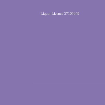
Liquor Licence 57105649