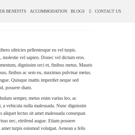
ER BENEFITS
ACCOMMODATION
BLOGS
CONTACT US
bero ultricies pellentesque eu vel turpis.
id, molestie vel sapien. Donec vel dictum eros.
mentum, dignissim orci et, finibus metus. Mauris
 risus, finibus ac sem eu, maximus pulvinar metus.
ongue. Quisque mattis imperdiet neque sed
id, posuere diam.
tibulum semper, metus enim varius leo, ac
or, a vehicula nulla malesuada. Nunc dignissim
aliquet lectus sit amet malesuada consequat.
risus nec, eleifend augue. Etiam posuere
it amet turpis euismod volutpat. Aenean a felis