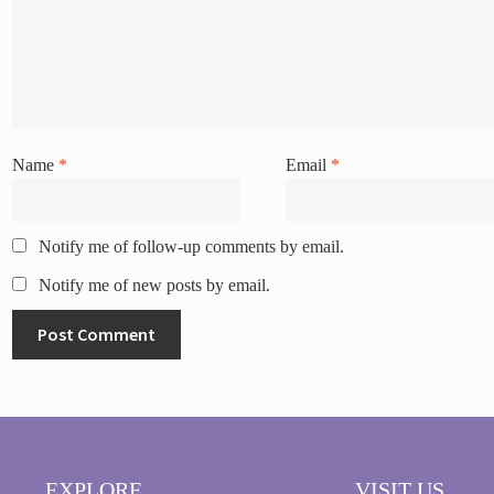
Name
*
Email
*
Notify me of follow-up comments by email.
Notify me of new posts by email.
EXPLORE
VISIT US