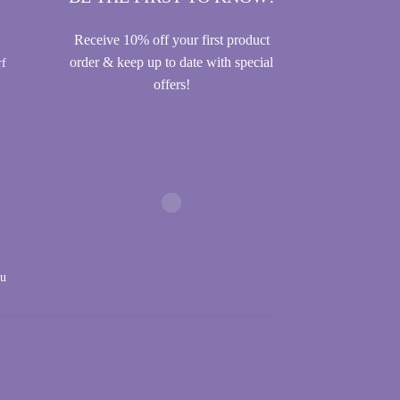
Receive 10% off your first product
order & keep up to date with special
rf
offers!
au