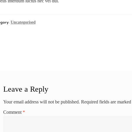
elis interdum luctus nec vel dui.
Uncategorised
gory:
st
revious
log Post 2
st:
vigation
Leave a Reply
Your email address will not be published.
Required fields are marke
Comment
*