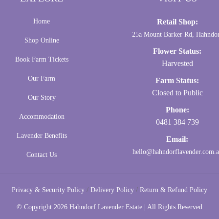
Home
Retail Shop:
25a Mount Barker Rd, Hahndo
Shop Online
Flower Status:
Book Farm Tickets
Harvested
Our Farm
Farm Status:
Closed to Public
Our Story
Phone:
Accommodation
0481 384 739
Lavender Benefits
Email:
hello@hahndorflavender.com.
Contact Us
/
/
Privacy & Security Policy
Delivery Policy
Return & Refund Policy
© Copyright
2026 Hahndorf Lavender Estate | All Rights Reserved