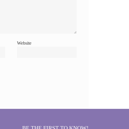
Website
BE THE FIRST TO KNOW!