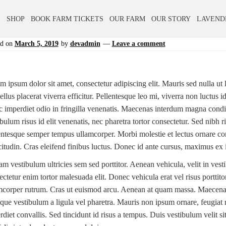
E
SHOP
BOOK FARM TICKETS
OUR FARM
OUR STORY
LAVEND
ed on
March 5, 2019
by
devadmin
—
Leave a comment
 ipsum dolor sit amet, consectetur adipiscing elit. Mauris sed nulla ut li
llus placerat viverra efficitur. Pellentesque leo mi, viverra non luctus 
 imperdiet odio in fringilla venenatis. Maecenas interdum magna condi
ibulum risus id elit venenatis, nec pharetra tortor consectetur. Sed nibh
entesque semper tempus ullamcorper. Morbi molestie et lectus ornare c
icitudin. Cras eleifend finibus luctus. Donec id ante cursus, maximus ex 
am vestibulum ultricies sem sed porttitor. Aenean vehicula, velit in ves
ectetur enim tortor malesuada elit. Donec vehicula erat vel risus porttit
mcorper rutrum. Cras ut euismod arcu. Aenean at quam massa. Maecenas 
que vestibulum a ligula vel pharetra. Mauris non ipsum ornare, feugiat 
rdiet convallis. Sed tincidunt id risus a tempus. Duis vestibulum velit s