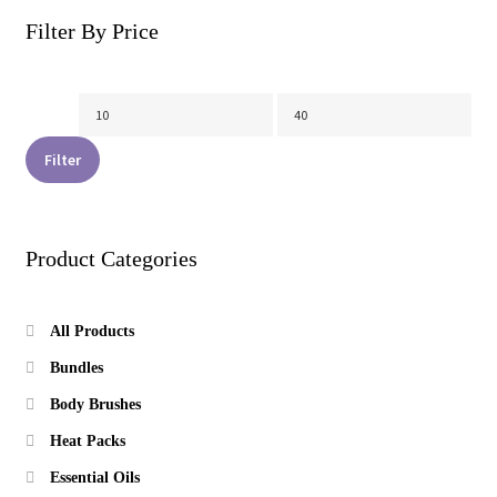
on
Filter By Price
the
product
page
Min
Max
price
price
Filter
Product Categories
All Products
Bundles
Body Brushes
Heat Packs
Essential Oils