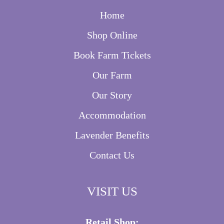
Home
Shop Online
Book Farm Tickets
Our Farm
Our Story
Accommodation
Lavender Benefits
Contact Us
VISIT US
Retail Shop: