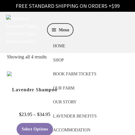
Skip
Skip
to
to
Menu
navigation
content
HOME
Showing all 4 results
SHOP
BOOK FARM TICKETS
OUR FARM
Lavender Shampoo
OUR STORY
Price
$
23.95
–
$
34.95
LAVENDER BENEFITS
range:
This
$23.95
Select Options
ACCOMMODATION
product