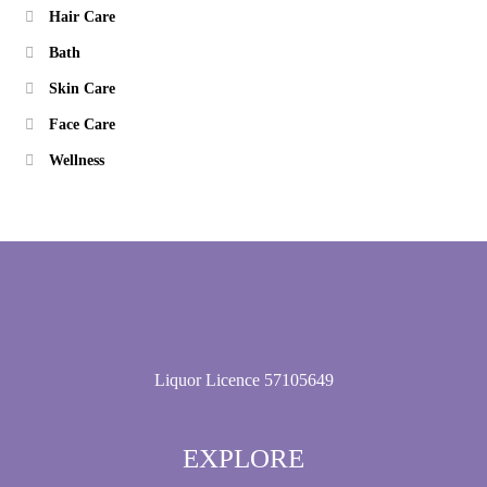
Hair Care
Bath
Skin Care
Face Care
Wellness
Liquor Licence 57105649
EXPLORE