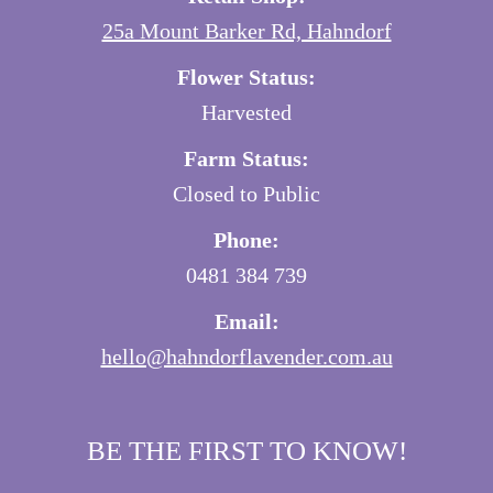
25a Mount Barker Rd, Hahndorf
Flower Status:
Harvested
Farm Status:
Closed to Public
Phone:
0481 384 739
Email:
hello@hahndorflavender.com.au
BE THE FIRST TO KNOW!