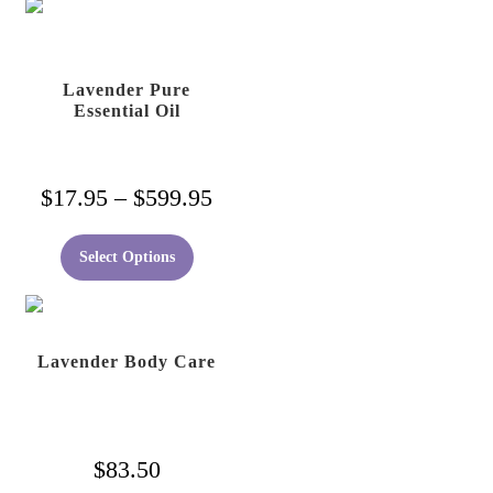
Lavender Pure
Essential Oil
Price
$
17.95
–
$
599.95
range:
This
Select Options
$17.95
product
has
through
multiple
$599.95
variants.
Lavender Body Care
The
options
may
$
83.50
be