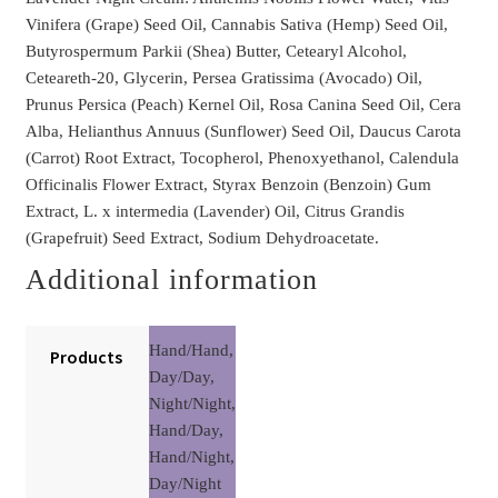
Vinifera (Grape) Seed Oil, Cannabis Sativa (Hemp) Seed Oil,
Butyrospermum Parkii (Shea) Butter, Cetearyl Alcohol,
Ceteareth-20, Glycerin, Persea Gratissima (Avocado) Oil,
Prunus Persica (Peach) Kernel Oil, Rosa Canina Seed Oil, Cera
Alba, Helianthus Annuus (Sunflower) Seed Oil, Daucus Carota
(Carrot) Root Extract, Tocopherol, Phenoxyethanol, Calendula
Officinalis Flower Extract, Styrax Benzoin (Benzoin) Gum
Extract, L. x intermedia (Lavender) Oil, Citrus Grandis
(Grapefruit) Seed Extract, Sodium Dehydroacetate.
Additional information
Hand/Hand,
Products
Day/Day,
Night/Night,
Hand/Day,
Hand/Night,
Day/Night