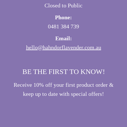
Closed to Public
Phone:
0481 384 739
Email:
hello@hahndorflavender.com.au
BE THE FIRST TO KNOW!
Receive 10% off your first product order &
keep up to date with special offers!