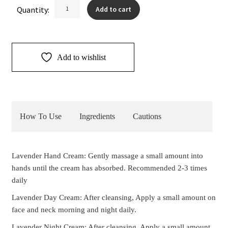
Lavender
Quantity:
Add to cart
Cream
Duo
quantity
Add to wishlist
How To Use
Ingredients
Cautions
Lavender Hand Cream: Gently massage a small amount into
hands until the cream has absorbed. Recommended 2-3 times
daily
Lavender Day Cream: After cleansing, Apply a small amount on
face and neck morning and night daily.
Lavender Night Cream: After cleansing, Apply a small amount