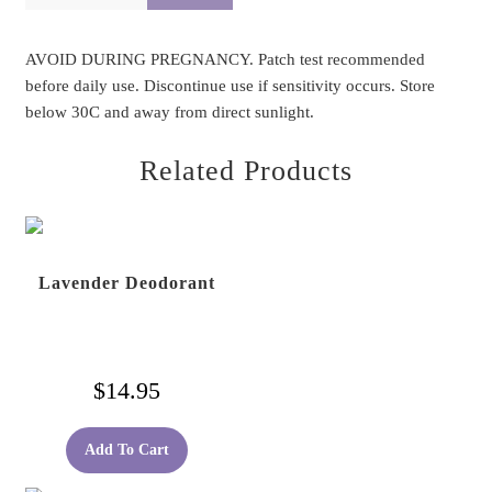
AVOID DURING PREGNANCY. Patch test recommended
before daily use. Discontinue use if sensitivity occurs. Store
below 30C and away from direct sunlight.
Related Products
Lavender Deodorant
$
14.95
Add To Cart