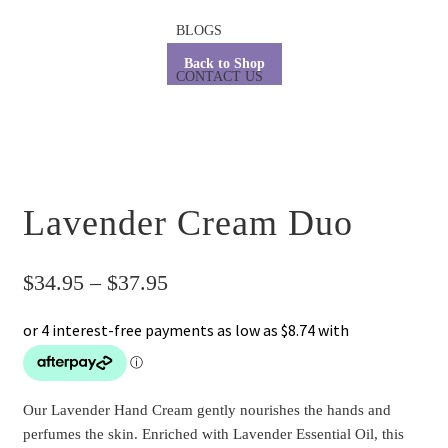
BLOGS
Back to Shop
CONTACT US
Lavender Cream Duo
Price
$
34.95
–
$
37.95
range:
$34.95
through
Our Lavender Hand Cream gently nourishes the hands and
$37.95
perfumes the skin. Enriched with Lavender Essential Oil, this