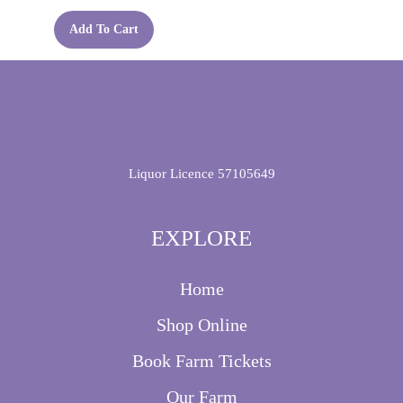
chosen
on
Add To Cart
the
product
page
Liquor Licence 57105649
EXPLORE
Home
Shop Online
Book Farm Tickets
Our Farm