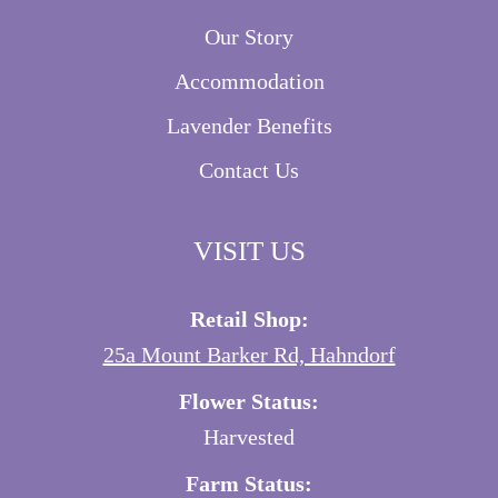
Our Story
Accommodation
Lavender Benefits
Contact Us
VISIT US
Retail Shop:
25a Mount Barker Rd, Hahndorf
Flower Status:
Harvested
Farm Status: