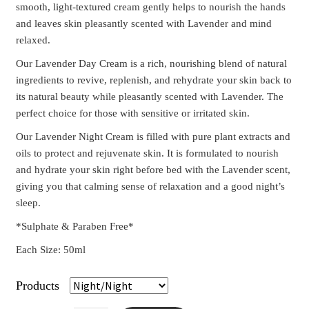
smooth, light-textured cream gently helps to nourish the hands
and leaves skin pleasantly scented with Lavender and mind
relaxed.
Our Lavender Day Cream is a rich, nourishing blend of natural
ingredients to revive, replenish, and rehydrate your skin back to
its natural beauty while pleasantly scented with Lavender. The
perfect choice for those with sensitive or irritated skin.
Our Lavender Night Cream is filled with pure plant extracts and
oils to protect and rejuvenate skin. It is formulated to nourish
and hydrate your skin right before bed with the Lavender scent,
giving you that calming sense of relaxation and a good night’s
sleep.
*Sulphate & Paraben Free*
Each Size: 50ml
Products
Clear