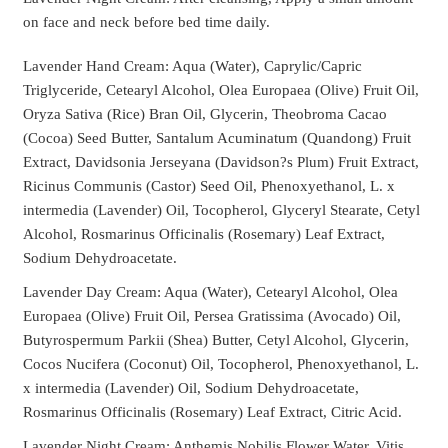
on face and neck before bed time daily.
Lavender Hand Cream: Aqua (Water), Caprylic/Capric
Triglyceride, Cetearyl Alcohol, Olea Europaea (Olive) Fruit Oil,
Oryza Sativa (Rice) Bran Oil, Glycerin, Theobroma Cacao
(Cocoa) Seed Butter, Santalum Acuminatum (Quandong) Fruit
Extract, Davidsonia Jerseyana (Davidson?s Plum) Fruit Extract,
Ricinus Communis (Castor) Seed Oil, Phenoxyethanol, L. x
intermedia (Lavender) Oil, Tocopherol, Glyceryl Stearate, Cetyl
Alcohol, Rosmarinus Officinalis (Rosemary) Leaf Extract,
Sodium Dehydroacetate.
Lavender Day Cream: Aqua (Water), Cetearyl Alcohol, Olea
Europaea (Olive) Fruit Oil, Persea Gratissima (Avocado) Oil,
Butyrospermum Parkii (Shea) Butter, Cetyl Alcohol, Glycerin,
Cocos Nucifera (Coconut) Oil, Tocopherol, Phenoxyethanol, L.
x intermedia (Lavender) Oil, Sodium Dehydroacetate,
Rosmarinus Officinalis (Rosemary) Leaf Extract, Citric Acid.
Lavender Night Cream: Anthemis Nobilis Flower Water, Vitis