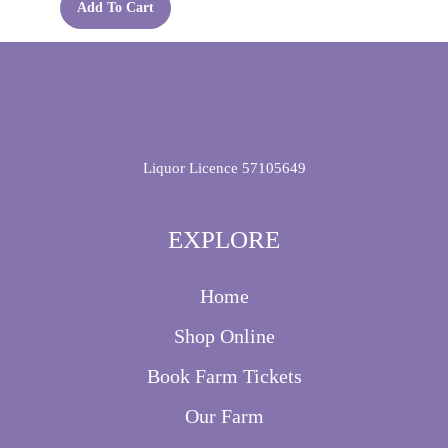
Add To Cart
Liquor Licence 57105649
EXPLORE
Home
Shop Online
Book Farm Tickets
Our Farm