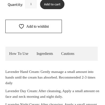
Lavender
Quantity:
Add to cart
Cream
Duo
quantity
Add to wishlist
How To Use
Ingredients
Cautions
Lavender Hand Cream: Gently massage a small amount into
hands until the cream has absorbed. Recommended 2-3 times
daily
Lavender Day Cream: After cleansing, Apply a small amount on
face and neck morning and night daily.
Lavender Night Cream: After cleansing, Apply a small amount