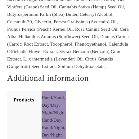
Vinifera (Grape) Seed Oil, Cannabis Sativa (Hemp) Seed Oil,
Butyrospermum Parkii (Shea) Butter, Cetearyl Alcohol,
Ceteareth-20, Glycerin, Persea Gratissima (Avocado) Oil,
Prunus Persica (Peach) Kernel Oil, Rosa Canina Seed Oil, Cera
Alba, Helianthus Annuus (Sunflower) Seed Oil, Daucus Carota
(Carrot) Root Extract, Tocopherol, Phenoxyethanol, Calendula
Officinalis Flower Extract, Styrax Benzoin (Benzoin) Gum
Extract, L. x intermedia (Lavender) Oil, Citrus Grandis
(Grapefruit) Seed Extract, Sodium Dehydroacetate.
Additional information
Hand/Hand,
Products
Day/Day,
Night/Night,
Hand/Day,
Hand/Night,
Day/Night