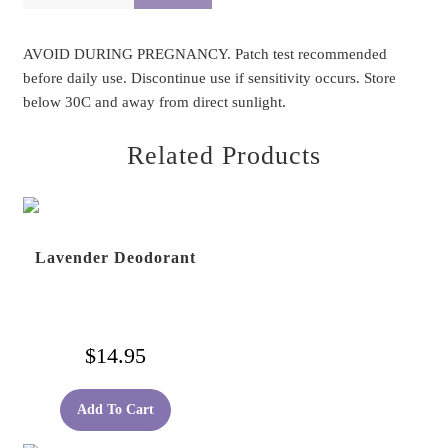
AVOID DURING PREGNANCY. Patch test recommended
before daily use. Discontinue use if sensitivity occurs. Store
below 30C and away from direct sunlight.
Related Products
Lavender Deodorant
$
14.95
Add To Cart