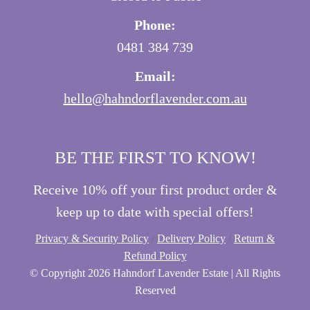
Phone:
0481 384 739
Email:
hello@hahndorflavender.com.au
BE THE FIRST TO KNOW!
Receive 10% off your first product order &
keep up to date with special offers!
Privacy & Security Policy
/
Delivery Policy
/
Return &
Refund Policy
© Copyright
2026 Hahndorf Lavender Estate | All Rights
Reserved