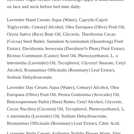
on face and neck before bed time daily.
Lavender Hand Cream: Aqua (Water), Caprylic/Capric
Triglyceride, Cetearyl Alcohol, Olea Europaea (Olive) Fruit Oil,
Oryza Sativa (Rice) Bran Oil, Glycerin, Theobroma Cacao
(Cocoa) Seed Butter, Santalum Acuminatum (Quandong) Fruit
Extract, Davidsonia Jerseyana (Davidson?s Plum) Fruit Extract,
Ricinus Communis (Castor) Seed Oil, Phenoxyethanol, L. x
intermedia (Lavender) Oil, Tocopherol, Glyceryl Stearate, Cetyl
Alcohol, Rosmarinus Officinalis (Rosemary) Leaf Extract,
Sodium Dehydroacetate.
Lavender Day Cream: Aqua (Water), Cetearyl Alcohol, Olea
Europaea (Olive) Fruit Oil, Persea Gratissima (Avocado) Oil,
Butyrospermum Parkii (Shea) Butter, Cetyl Alcohol, Glycerin,
Cocos Nucifera (Coconut) Oil, Tocopherol, Phenoxyethanol, L.
x intermedia (Lavender) Oil, Sodium Dehydroacetate,
Rosmarinus Officinalis (Rosemary) Leaf Extract, Citric Acid.
Lavender Night Cream: Anthemis Nobilis Flower Water, Vitis