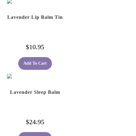
Lavender Lip Balm Tin
$
10.95
Add To Cart
Lavender Sleep Balm
$
24.95