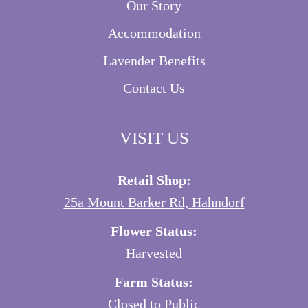
Our Story
Accommodation
Lavender Benefits
Contact Us
VISIT US
Retail Shop:
25a Mount Barker Rd, Hahndorf
Flower Status:
Harvested
Farm Status:
Closed to Public