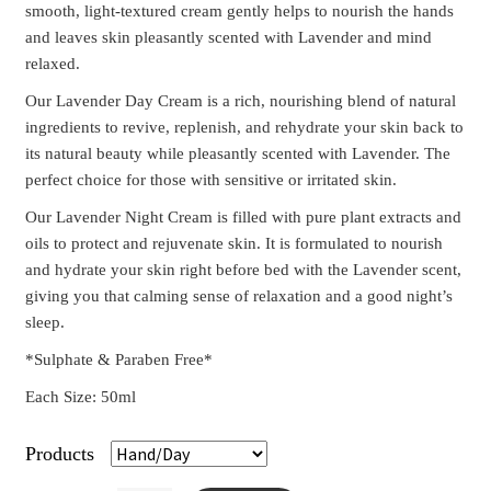
smooth, light-textured cream gently helps to nourish the hands
and leaves skin pleasantly scented with Lavender and mind
relaxed.
Our Lavender Day Cream is a rich, nourishing blend of natural
ingredients to revive, replenish, and rehydrate your skin back to
its natural beauty while pleasantly scented with Lavender. The
perfect choice for those with sensitive or irritated skin.
Our Lavender Night Cream is filled with pure plant extracts and
oils to protect and rejuvenate skin. It is formulated to nourish
and hydrate your skin right before bed with the Lavender scent,
giving you that calming sense of relaxation and a good night’s
sleep.
*Sulphate & Paraben Free*
Each Size: 50ml
Products
Clear