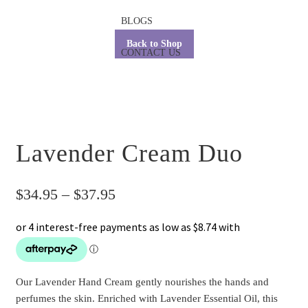
BLOGS
Back to Shop
CONTACT US
Lavender Cream Duo
Price
$
34.95
–
$
37.95
range:
$34.95
through
Our Lavender Hand Cream gently nourishes the hands and
$37.95
perfumes the skin. Enriched with Lavender Essential Oil, this