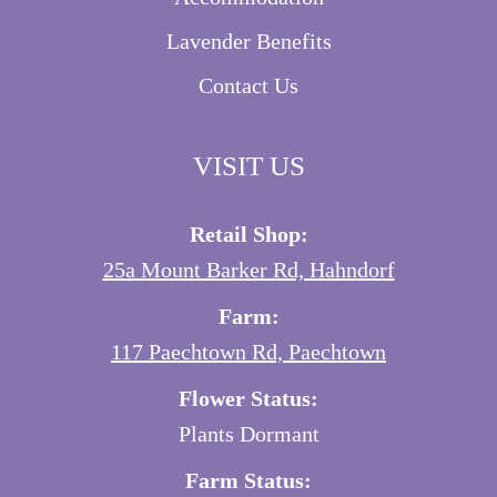
Lavender Benefits
Contact Us
VISIT US
Retail Shop:
25a Mount Barker Rd, Hahndorf
Farm:
117 Paechtown Rd, Paechtown
Flower Status:
Plants Dormant
Farm Status: