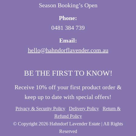
Season Booking’s Open
Phone:
0481 384 739
Email:
hello@hahndorflavender.com.au
BE THE FIRST TO KNOW!
Receive 10% off your first product order &
keep up to date with special offers!
Privacy & Security Policy
/
Delivery Policy
/
Return &
Refund Policy
© Copyright
2026 Hahndorf Lavender Estate | All Rights
Reserved