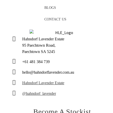
BLOGS
CONTACT US
Hahndorf Lavender Estate
95 Paechtown Road,
Paechtown SA 5245
+61 481 384 739
hello@hahndorflavender.com.au
Hahndorf Lavender Estate
@hahndorf_lavender
Become A Stockist