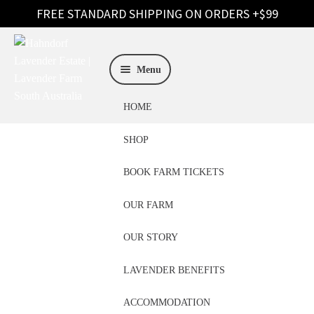
Skip
Skip
to
to
Menu
navigation
content
HOME
SHOP
BOOK FARM TICKETS
OUR FARM
Become A Stockist
OUR STORY
LAVENDER BENEFITS
ACCOMMODATION