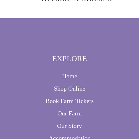
EXPLORE
Home
Shop Online
Book Farm Tickets
Our Farm
Our Story
Accommodation